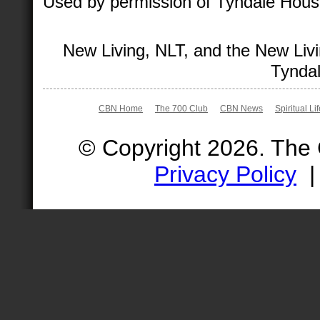
Used by permission of Tyndale House 
New Living, NLT, and the New Livi
Tyndal
CBN Home
The 700 Club
CBN News
Spiritual Li
© Copyright 2026. The
Privacy Policy