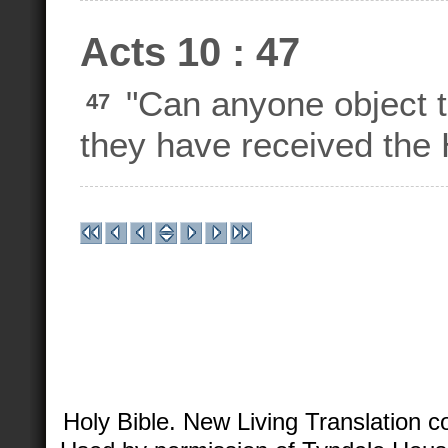
Acts 10 : 47
"Can anyone object to
47
they have received the H
Holy Bible. New Living Translation 