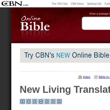
The 700 Club
CBN News
Spiritual Life
Fami
Enter a passage (e
Index
Bible in
New Living Transla