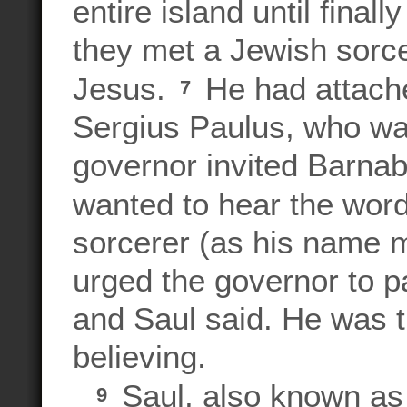
entire island until fina
they met a Jewish sorce
Jesus.
He had attache
7
Sergius Paulus, who was
governor invited Barnaba
wanted to hear the wor
sorcerer (as his name m
urged the governor to p
and Saul said. He was t
believing.
Saul, also known as 
9