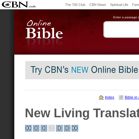
The 700 Club
CBN News
Spiritual Life
Fami
Enter a passage (e
Index
Bible in
New Living Transla