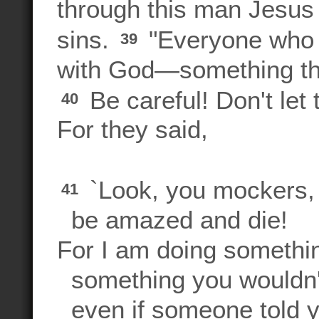
through this man Jesus 
sins.
"Everyone who b
39
with God—something the
Be careful! Don't let
40
For they said,
`Look, you mockers,
41
be amazed and die!
For I am doing somethin
something you wouldn'
even if someone told yo