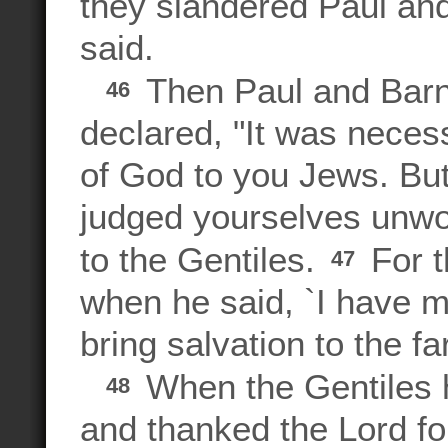
they slandered Paul an
said.
Then Paul and Barn
46
declared, "It was neces
of God to you Jews. But
judged yourselves unworth
to the Gentiles.
For t
47
when he said, `I have ma
bring salvation to the fa
When the Gentiles h
48
and thanked the Lord fo