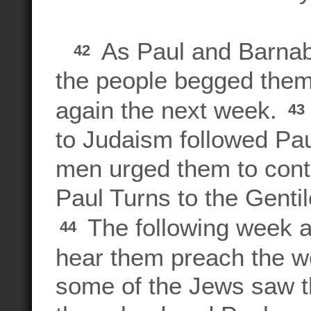
As Paul and Barnaba
42
the people begged them
again the next week.
43
to Judaism followed Pa
men urged them to conti
Paul Turns to the Genti
The following week al
44
hear them preach the w
some of the Jews saw t