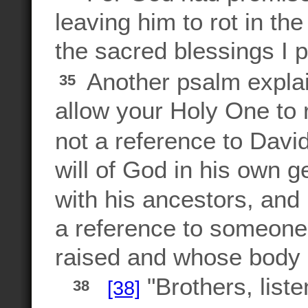
leaving him to rot in the
the sacred blessings I 
Another psalm explains
35
allow your Holy One to r
not a reference to David
will of God in his own 
with his ancestors, an
a reference to someo
raised and whose body 
"Brothers, liste
[38]
38