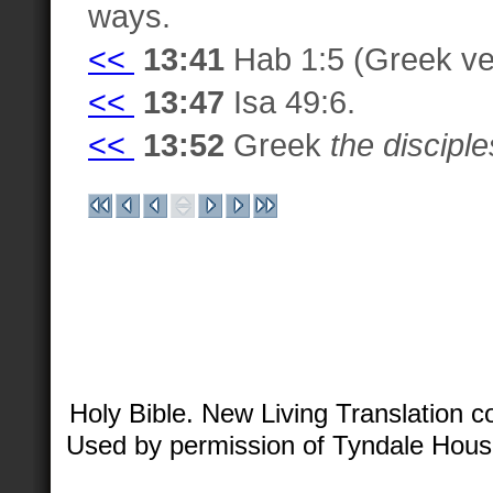
ways.
<<
13:41
Hab 1:5 (Greek ve
<<
13:47
Isa 49:6.
<<
13:52
Greek
the disciple
Holy Bible. New Living Translation 
Used by permission of Tyndale House 