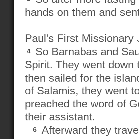
hands on them and sent
Paul's First Missionary
So Barnabas and Saul
4
Spirit. They went down 
then sailed for the isla
of Salamis, they went 
preached the word of G
their assistant.
Afterward they trave
6