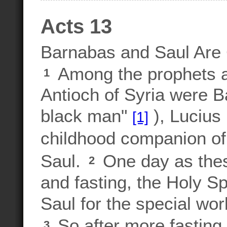
Acts 13
Barnabas and Saul Ar
Among the prophets an
1
Antioch of Syria were B
black man"
), Lucius
[1]
childhood companion of
Saul.
One day as thes
2
and fasting, the Holy S
Saul for the special wor
So after more fasting 
3