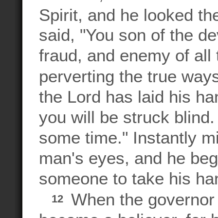
Spirit, and he looked th
said, "You son of the dev
fraud, and enemy of all 
perverting the true way
the Lord has laid his h
you will be struck blind.
some time." Instantly 
man's eyes, and he beg
someone to take his ha
When the governor
12