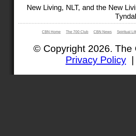
New Living, NLT, and the New Livi
Tyndal
CBN Home
The 700 Club
CBN News
Spiritual Li
© Copyright 2026. The
Privacy Policy