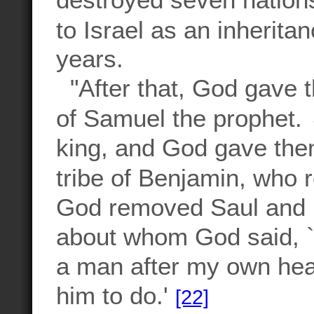
to Israel as an inherita
years.
"After that, God gave th
of Samuel the prophet.
king, and God gave them
tribe of Benjamin, who r
God removed Saul and r
about whom God said, `
a man after my own hear
him to do.'
[22]