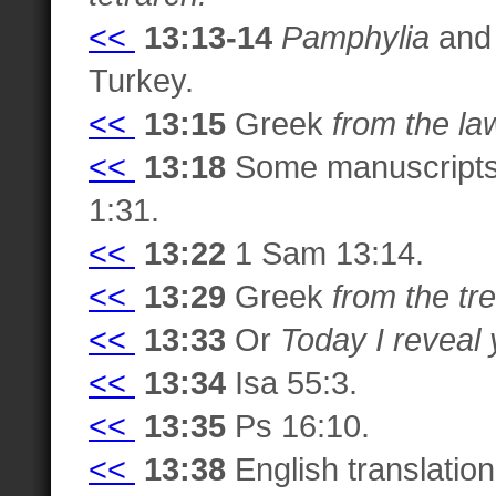
<<
13:13-14
Pamphylia
an
Turkey.
<<
13:15
Greek
from the la
<<
13:18
Some manuscript
1:31.
<<
13:22
1 Sam 13:14.
<<
13:29
Greek
from the tre
<<
13:33
Or
Today I reveal
<<
13:34
Isa 55:3.
<<
13:35
Ps 16:10.
<<
13:38
English translation