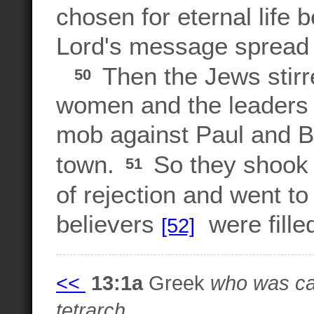
chosen for eternal life
Lord's message spread t
Then the Jews stirre
50
women and the leaders of
mob against Paul and B
town.
So they shook t
51
of rejection and went t
believers
were filled
[52]
<<
13:1a
Greek
who was cal
tetrarch.