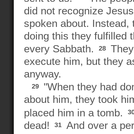
did not recognize Jesus
spoken about. Instead,
doing this they fulfilled
every Sabbath.
They 
28
execute him, but they as
anyway.
"When they had done
29
about him, they took h
placed him in a tomb.
3
dead!
And over a per
31