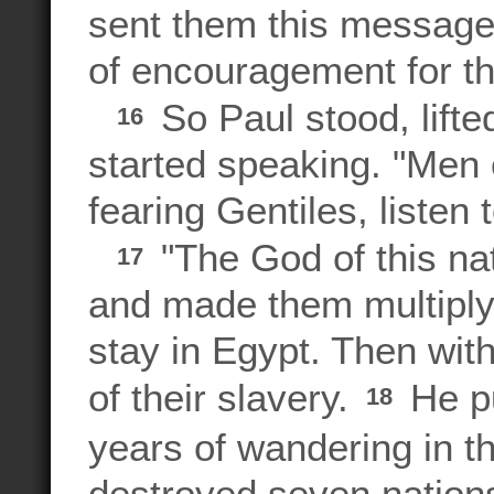
sent them this message:
of encouragement for th
So Paul stood, lifte
16
started speaking. "Men 
fearing Gentiles, listen 
"The God of this nat
17
and made them multiply 
stay in Egypt. Then wit
of their slavery.
He p
18
years of wandering in t
destroyed seven nation