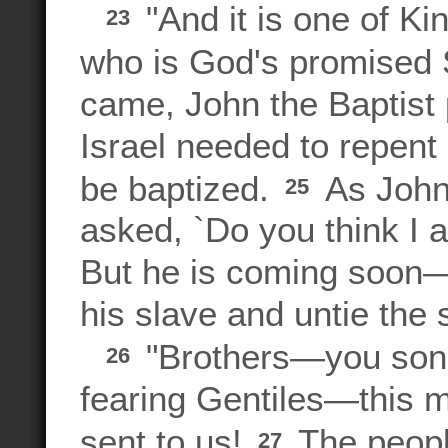
"And it is one of K
23
who is God's promised S
came, John the Baptist 
Israel needed to repent 
be baptized.
As John 
25
asked, `Do you think I 
But he is coming soon—
his slave and untie the 
"Brothers—you sons
26
fearing Gentiles—this 
sent to us!
The peopl
27