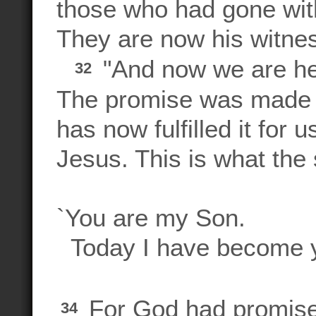
those who had gone wit
They are now his witnes
"And now we are he
32
The promise was made 
has now fulfilled it for 
Jesus. This is what th
`You are my Son.
Today I have become y
For God had promised
34