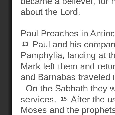
became a believer, for 
about the Lord.
Paul Preaches in Antioc
Paul and his compani
13
Pamphylia, landing at t
Mark left them and ret
and Barnabas traveled i
On the Sabbath they we
services.
After the u
15
Moses and the prophets,