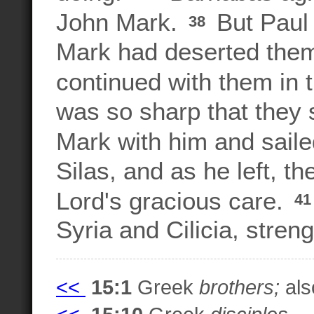
John Mark.
But Paul 
38
Mark had deserted them
continued with them in 
was so sharp that they
Mark with him and saile
Silas, and as he left, t
Lord's gracious care.
4
Syria and Cilicia, stren
<<
15:1
Greek
brothers;
also