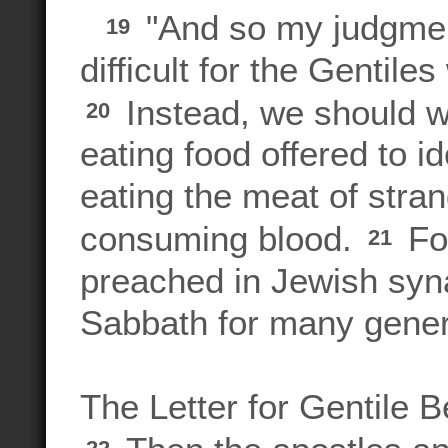
"And so my judgment
19
difficult for the Gentile
Instead, we should wr
20
eating food offered to i
eating the meat of stra
consuming blood.
Fo
21
preached in Jewish syn
Sabbath for many gener
The Letter for Gentile B