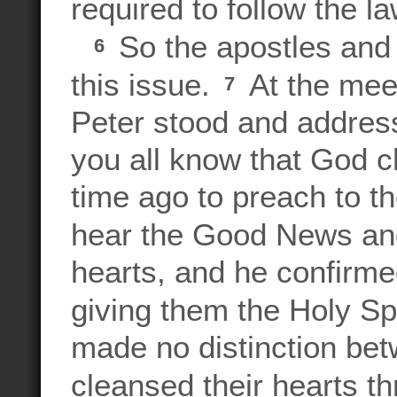
required to follow the l
So the apostles and 
6
this issue.
At the meet
7
Peter stood and address
you all know that God
time ago to preach to th
hear the Good News an
hearts, and he confirme
giving them the Holy Spi
made no distinction bet
cleansed their hearts th