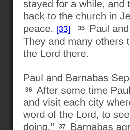
stayed for a while, and 
back to the church in J
peace.
Paul and 
[33]
35
They and many others t
the Lord there.
Paul and Barnabas Sep
After some time Paul
36
and visit each city whe
word of the Lord, to se
doing."
Barnabas agr
37