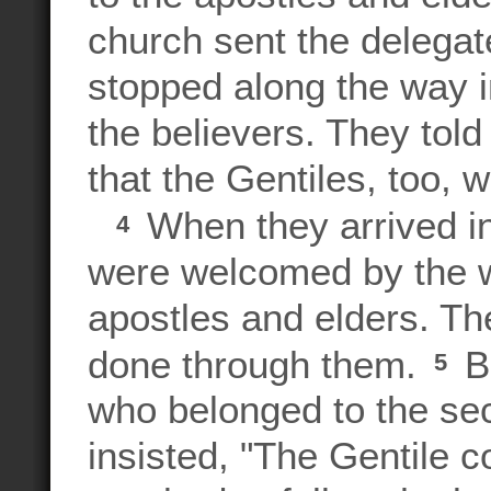
church sent the delegat
stopped along the way i
the believers. They to
that the Gentiles, too, 
When they arrived i
4
were welcomed by the w
apostles and elders. T
done through them.
Bu
5
who belonged to the sec
insisted, "The Gentile 