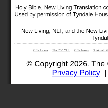
Holy Bible. New Living Translation 
Used by permission of Tyndale House 
New Living, NLT, and the New Livi
Tyndal
CBN Home
The 700 Club
CBN News
Spiritual Li
© Copyright 2026. The
Privacy Policy