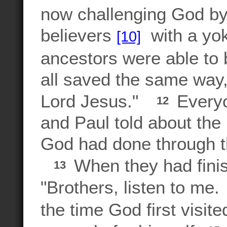
now challenging God by
believers
with a yok
[10]
ancestors were able to
all saved the same way,
Lord Jesus."
Everyo
12
and Paul told about th
God had done through 
When they had fini
13
"Brothers, listen to me.
the time God first visit