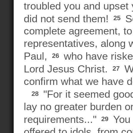
troubled you and upset 
did not send them!
So
25
complete agreement, to 
representatives, along 
Paul,
who have risked
26
Lord Jesus Christ.
We
27
confirm what we have d
"For it seemed good 
28
lay no greater burden o
requirements..."
You 
29
offered to idols, from 