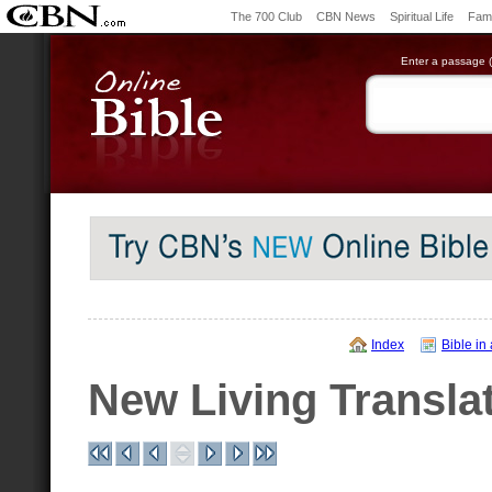
The 700 Club
CBN News
Spiritual Life
Fami
Enter a passage (e
Index
Bible in
New Living Transla