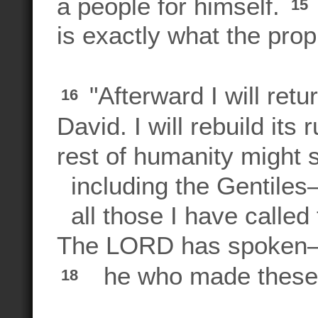
a people for himself.
15
is exactly what the proph
"Afterward I will retu
16
David. I will rebuild its 
rest of humanity might
including the Gentile
all those I have called
The LORD has spoke
he who made these t
18