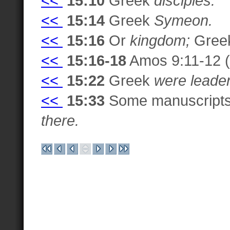
<<
15:10
Greek
disciples.
<<
15:14
Greek
Symeon.
<<
15:16
Or
kingdom;
Gree
<<
15:16-18
Amos 9:11-12 (G
<<
15:22
Greek
were leade
<<
15:33
Some manuscripts
there.