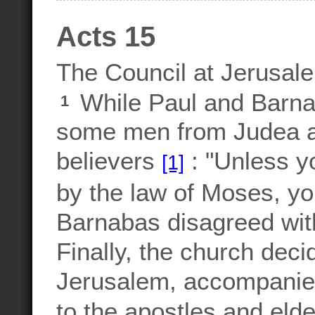
Acts 15
The Council at Jerusal
While Paul and Barnab
1
some men from Judea ar
believers
: "Unless y
[1]
by the law of Moses, y
Barnabas disagreed wit
Finally, the church dec
Jerusalem, accompanied 
to the apostles and eld