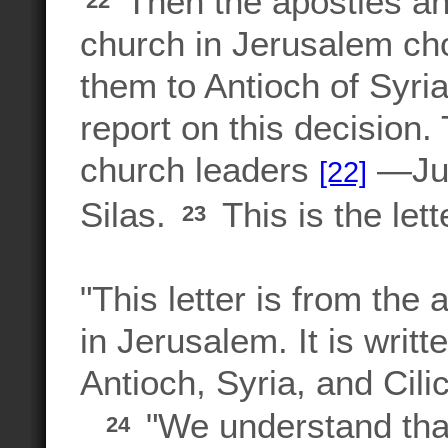
Then the apostles an
22
church in Jerusalem ch
them to Antioch of Syri
report on this decision
church leaders
—Jud
[22]
Silas.
This is the let
23
"This letter is from the
in Jerusalem. It is writt
Antioch, Syria, and Cili
"We understand tha
24