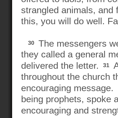
strangled animals, and 
this, you will do well. Fa
The messengers wen
30
they called a general m
delivered the letter.
A
31
throughout the church t
encouraging message
being prophets, spoke at
encouraging and strengt