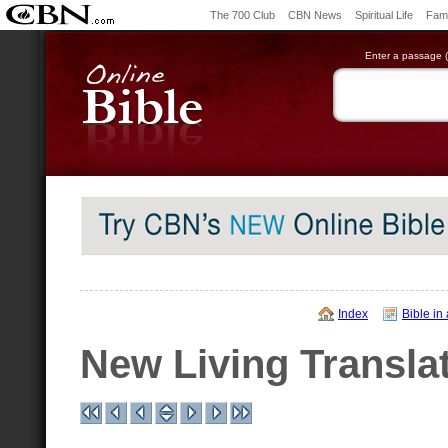
The 700 Club
CBN News
Spiritual Life
Fami
Enter a passage (e
Index
Bible in
New Living Transla