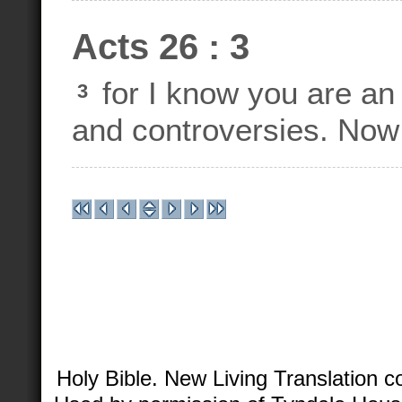
Acts 26 : 3
for I know you are an
3
and controversies. Now 
Holy Bible. New Living Translation 