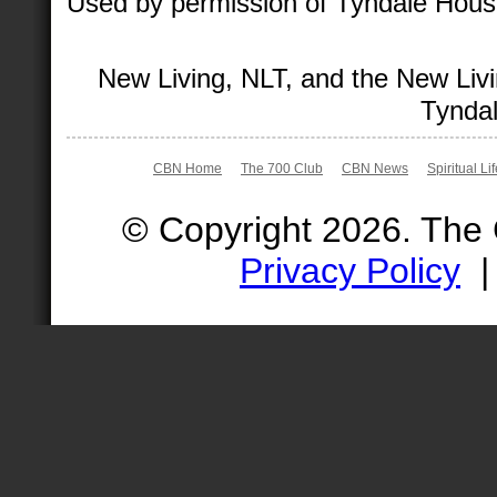
Used by permission of Tyndale House 
New Living, NLT, and the New Livi
Tyndal
CBN Home
The 700 Club
CBN News
Spiritual Li
© Copyright 2026. The
Privacy Policy