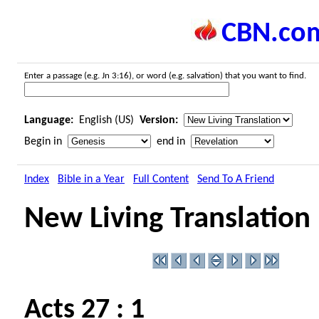
CBN.co
Enter a passage (e.g. Jn 3:16), or word (e.g. salvation) that you want to find.
Language:
English (US)
Version:
Begin in
end in
Index
Bible in a Year
Full Content
Send To A Friend
New Living Translation
Acts 27 : 1