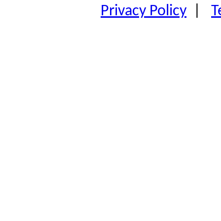
Privacy Policy
|
T