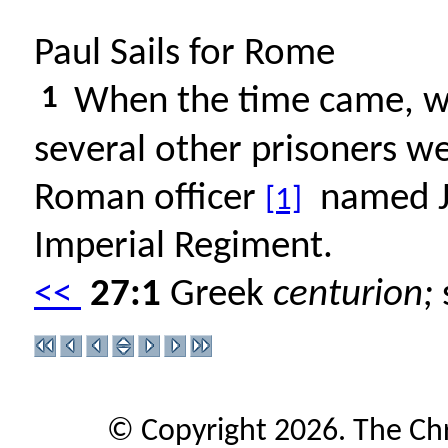
Paul Sails for Rome
1
When the time came, we s
several other prisoners we
Roman officer
named Ju
[1]
Imperial Regiment.
<<
27:1
Greek
centurion;
s
© Copyright 2026. The Ch