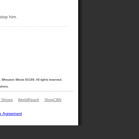
stop him.
Wheaton Illinois 60189. All rights reserved.
shers.
 Shows
WorldReach
ShopCBN
e Agreement