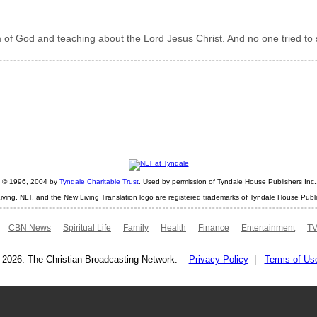
 of God and teaching about the Lord Jesus Christ. And no one tried to 
ht © 1996, 2004 by
Tyndale Charitable Trust
. Used by permission of Tyndale House Publishers Inc., 
iving, NLT, and the New Living Translation logo are registered trademarks of Tyndale House Publi
CBN News
Spiritual Life
Family
Health
Finance
Entertainment
TV
 2026. The Christian Broadcasting Network.
Privacy Policy
|
Terms of Us