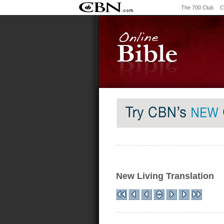
The 700 Club
C
New Living Translation