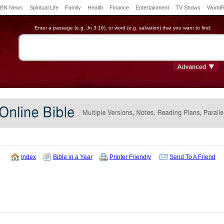
BN News
Spiritual Life
Family
Health
Finance
Entertainment
TV Shows
World
Enter a passage (e.g. Jn 3:16), or word (e.g. salvation) that you want to find.
Index
Bible in a Year
Printer Friendly
Send To A Friend