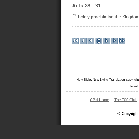
Acts 28 : 31
31
boldly proclaiming the Kingdom
Holy Bible. New Living Translation copyrig
New L
CBN Home
The 700 Club
© Copyright