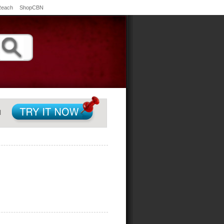
Reach
ShopCBN