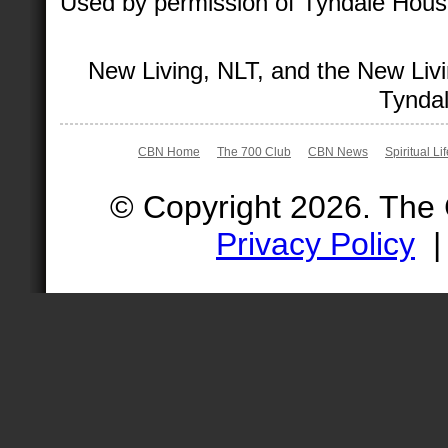
Used by permission of Tyndale House 
New Living, NLT, and the New Livi
Tyndal
CBN Home
The 700 Club
CBN News
Spiritual Li
© Copyright 2026. The
Privacy Policy