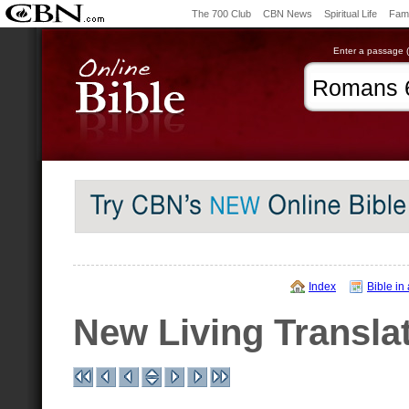
The 700 Club
CBN News
Spiritual Life
Fami
Enter a passage (e
Index
Bible in
New Living Transla