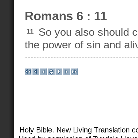
Romans 6 : 11
So you also should c
11
the power of sin and al
Holy Bible. New Living Translation 