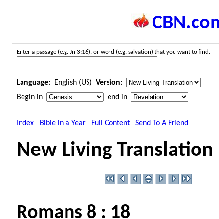
CBN.co
Enter a passage (e.g. Jn 3:16), or word (e.g. salvation) that you want to find.
Language:
English (US)
Version:
Begin in
end in
Index
Bible in a Year
Full Content
Send To A Friend
New Living Translation
Romans 8 : 18