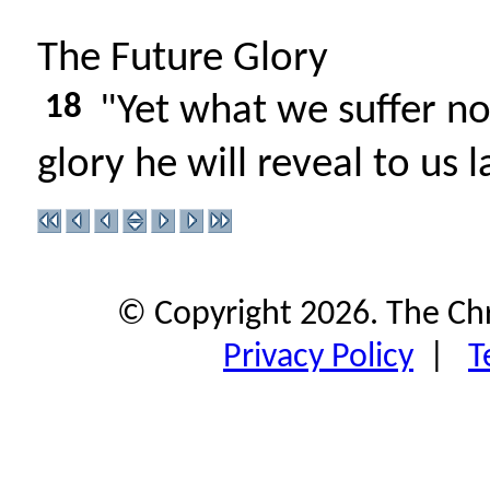
The Future Glory
18
"Yet what we suffer no
glory he will reveal to us l
© Copyright 2026. The Ch
Privacy Policy
|
T