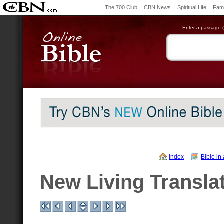
The 700 Club
CBN News
Spiritual Life
Fami
Enter a passage (e
Index
Bible in
New Living Transla