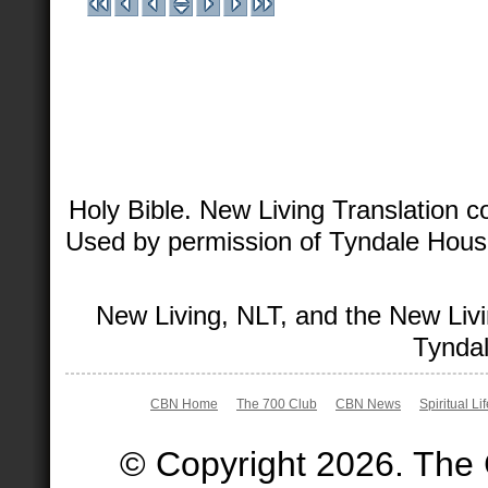
Holy Bible. New Living Translation 
Used by permission of Tyndale House 
New Living, NLT, and the New Livi
Tyndal
CBN Home
The 700 Club
CBN News
Spiritual Li
© Copyright 2026. The