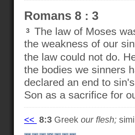
Romans 8 : 3
The law of Moses was
3
the weakness of our sin
the law could not do. H
the bodies we sinners h
declared an end to sin's
Son as a sacrifice for ou
<<
8:3
Greek
our flesh;
simil