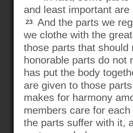
and least important are
And the parts we reg
23
we clothe with the great
those parts that should
honorable parts do not 
has put the body togeth
are given to those parts
makes for harmony amon
members care for each 
the parts suffer with it, 