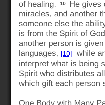
of healing.
He gives 
10
miracles, and another th
someone else the abili
is from the Spirit of God 
another person is given
languages,
while ano
[10]
interpret what is being 
Spirit who distributes a
which gift each person 
One Body with Many Pa