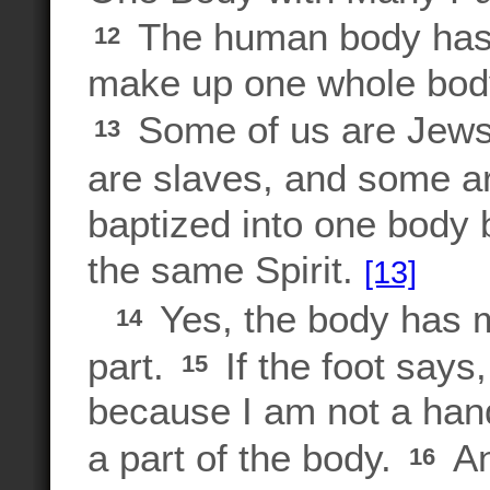
The human body has 
12
make up one whole body. 
Some of us are Jews
13
are slaves, and some ar
baptized into one body b
the same Spirit.
[13]
Yes, the body has ma
14
part.
If the foot says,
15
because I am not a hand
a part of the body.
An
16