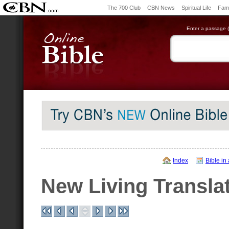
The 700 Club
CBN News
Spiritual Life
Fami
Enter a passage (e
Index
Bible in
New Living Transla