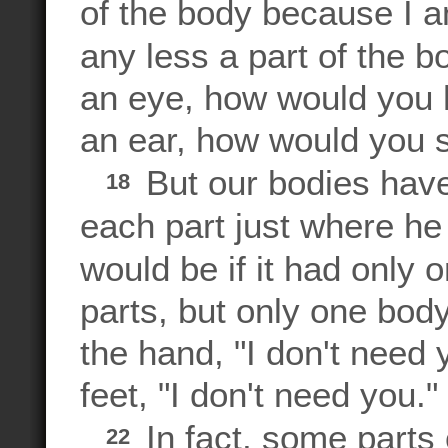
of the body because I a
any less a part of the 
an eye, how would you 
an ear, how would you 
But our bodies hav
18
each part just where he
would be if it had only 
parts, but only one bod
the hand, "I don't need 
feet, "I don't need you."
In fact, some parts
22