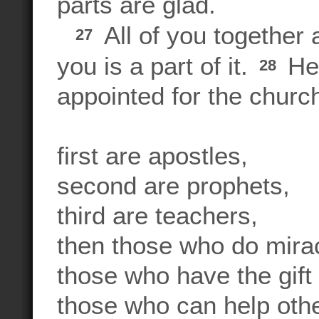
parts are glad.
All of you together 
27
you is a part of it.
Her
28
appointed for the churc
first are apostles,
second are prophets,
third are teachers,
then those who do mira
those who have the gift 
those who can help othe