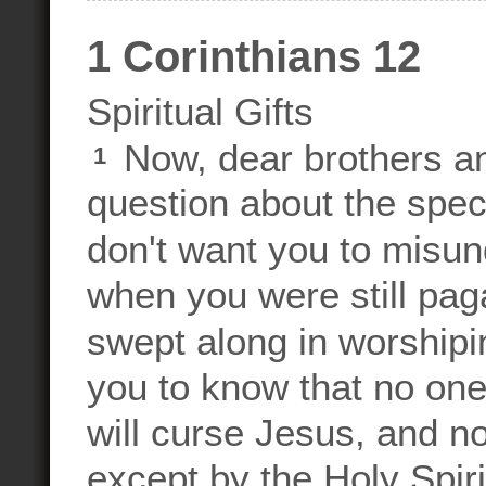
1 Corinthians 12
Spiritual Gifts
Now, dear brothers an
1
question about the specia
don't want you to misun
when you were still pag
swept along in worshipi
you to know that no one
will curse Jesus, and n
except by the Holy Spiri