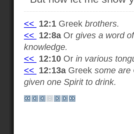
<<
12:1
Greek
brothers.
<<
12:8a
Or
gives a word o
knowledge.
<<
12:10
Or
in various tong
<<
12:13a
Greek
some are 
given one Spirit to drink.