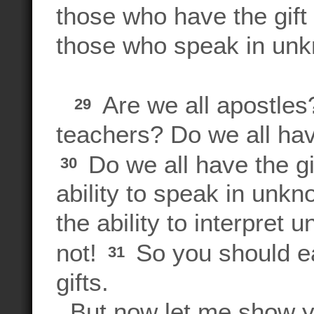
those who have the gift 
those who speak in un
Are we all apostles?
29
teachers? Do we all hav
Do we all have the gi
30
ability to speak in unk
the ability to interpre
not!
So you should ea
31
gifts.
But now let me show you 