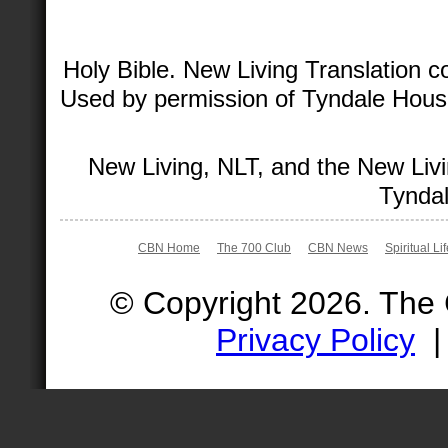
Holy Bible. New Living Translation 
Used by permission of Tyndale House 
New Living, NLT, and the New Livi
Tyndal
CBN Home
The 700 Club
CBN News
Spiritual Li
© Copyright 2026. The
Privacy Policy