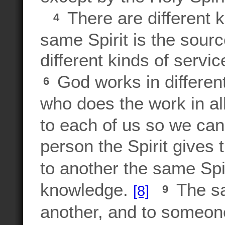
There are different ki
4
same Spirit is the sourc
different kinds of servi
God works in differen
6
who does the work in a
to each of us so we can
person the Spirit gives 
to another the same Spi
knowledge.
The sam
[8]
9
another, and to someone 