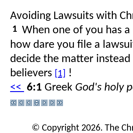
Avoiding Lawsuits with Chr
1
When one of you has a d
how dare you file a lawsui
decide the matter instead 
believers
!
[1]
<<
6:1
Greek
God's holy p
© Copyright 2026. The Ch