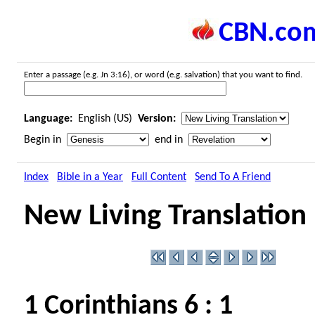
CBN.co
Enter a passage (e.g. Jn 3:16), or word (e.g. salvation) that you want to find.
Language:
English (US)
Version:
Begin in
end in
Index
Bible in a Year
Full Content
Send To A Friend
New Living Translation
1 Corinthians 6 : 1