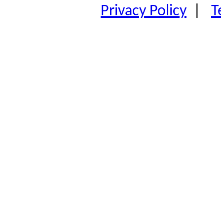
Privacy Policy
|
T