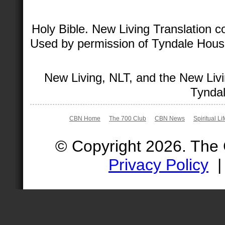
Holy Bible. New Living Translation 
Used by permission of Tyndale House 
New Living, NLT, and the New Livi
Tyndal
CBN Home
The 700 Club
CBN News
Spiritual Li
© Copyright 2026. The
Privacy Policy