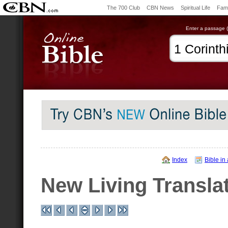
The 700 Club
CBN News
Spiritual Life
Fami
Enter a passage (e
Index
Bible in
New Living Transla