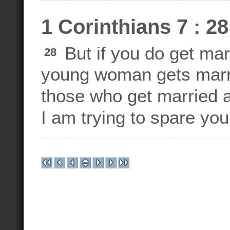
1 Corinthians 7 : 28
But if you do get marri
28
young woman gets marrie
those who get married at
I am trying to spare yo