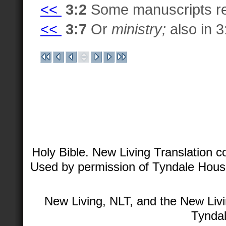
<<
3:2
Some manuscripts r
<<
3:7
Or
ministry;
also in 3:
Holy Bible. New Living Translation 
Used by permission of Tyndale House 
New Living, NLT, and the New Livi
Tyndal