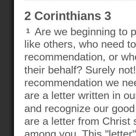
2 Corinthians 3
Are we beginning to p
1
like others, who need to
recommendation, or who 
their behalf? Surely not
recommendation we need
are a letter written in o
and recognize our goo
are a letter from Christ
among you. This "letter"