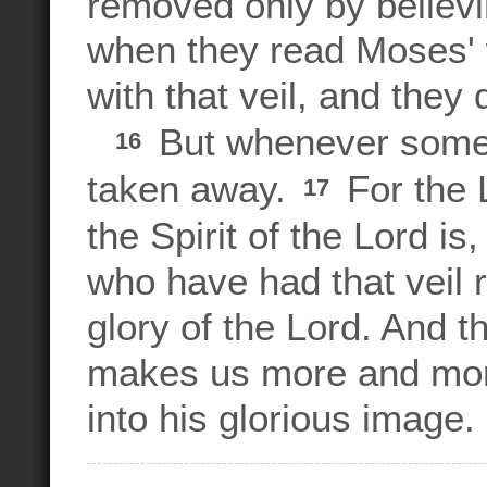
removed only by believi
when they read Moses' w
with that veil, and they
But whenever someon
16
taken away.
For the L
17
the Spirit of the Lord is
who have had that veil 
glory of the Lord. And th
makes us more and mor
into his glorious image.