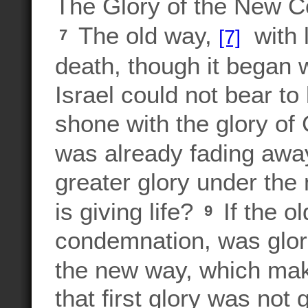
The Glory of the New 
The old way,
with l
[7]
7
death, though it began w
Israel could not bear to
shone with the glory of
was already fading awa
greater glory under the 
is giving life?
If the o
9
condemnation, was glor
the new way, which mak
that first glory was not 