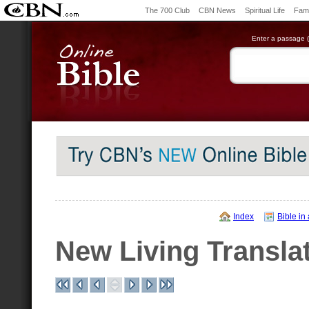
The 700 Club
CBN News
Spiritual Life
Fami
Enter a passage (e
Index
Bible in
New Living Transla