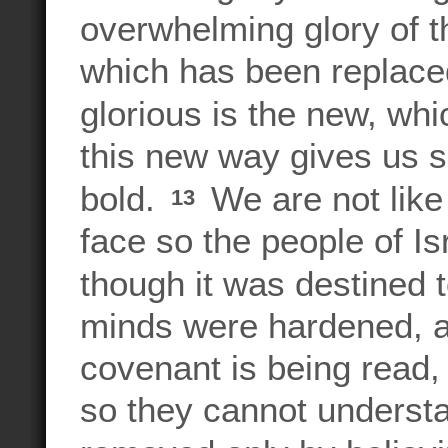
overwhelming glory of 
which has been replace
glorious is the new, wh
this new way gives us 
bold.
We are not like
13
face so the people of Is
though it was destined 
minds were hardened, a
covenant is being read,
so they cannot understan