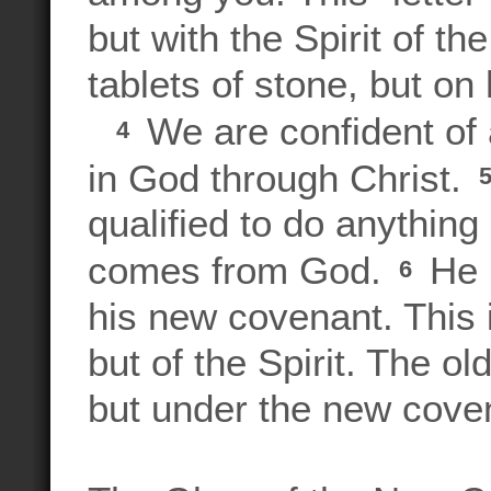
but with the Spirit of th
tablets of stone, but o
We are confident of a
4
in God through Christ.
qualified to do anything
comes from God.
He h
6
his new covenant. This i
but of the Spirit. The o
but under the new covena