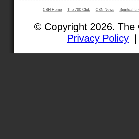
CBN Home
The 700 Club
CBN News
Spiritual Li
© Copyright 2026. The
Privacy Policy