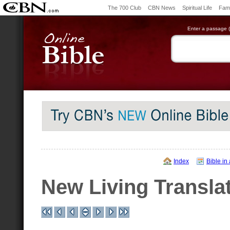
The 700 Club
CBN News
Spiritual Life
Fami
Enter a passage (e
Index
Bible in
New Living Transla