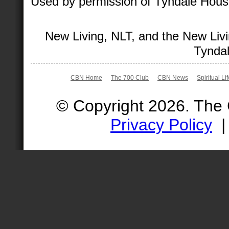
Used by permission of Tyndale House 
New Living, NLT, and the New Livi
Tyndal
CBN Home
The 700 Club
CBN News
Spiritual Li
© Copyright 2026. The
Privacy Policy