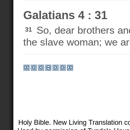
Galatians 4 : 31
So, dear brothers and
31
the slave woman; we are
Holy Bible. New Living Translation 