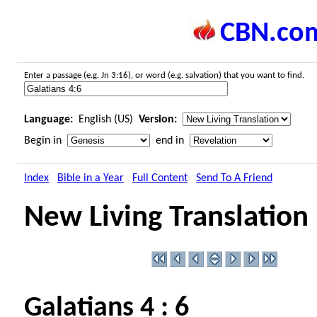
CBN.co
Enter a passage (e.g. Jn 3:16), or word (e.g. salvation) that you want to find.
Language:
English (US)
Version:
Begin in
end in
Index
Bible in a Year
Full Content
Send To A Friend
New Living Translation
Galatians 4 : 6