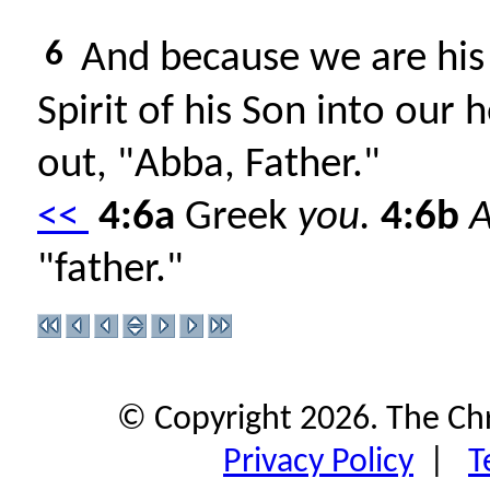
6
And because we are his 
Spirit of his Son into our 
out, "Abba, Father."
<<
4:6a
Greek
you.
4:6b
"father."
© Copyright 2026. The Ch
Privacy Policy
|
T