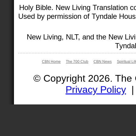
Holy Bible. New Living Translation 
Used by permission of Tyndale House 
New Living, NLT, and the New Livi
Tyndal
CBN Home
The 700 Club
CBN News
Spiritual Li
© Copyright 2026. The
Privacy Policy