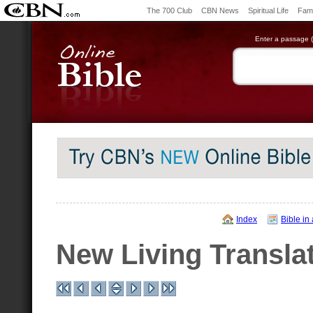
The 700 Club
CBN News
Spiritual Life
Fami
Enter a passage (e
Index
Bible in
New Living Transla