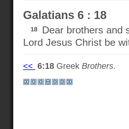
Galatians 6 : 18
Dear brothers and s
18
Lord Jesus Christ be wit
<<
6:18
Greek
Brothers.