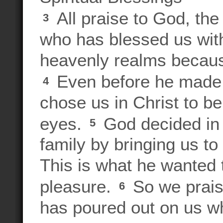
All praise to God, the
3
who has blessed us with 
heavenly realms because
Even before he made 
4
chose us in Christ to be
eyes.
God decided in 
5
family by bringing us to
This is what he wanted 
pleasure.
So we prais
6
has poured out on us w