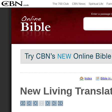
The 700 Club
CBN News
Spiritual Life
Fami
Enter a passage (e
Index
Bible in
New Living Transla