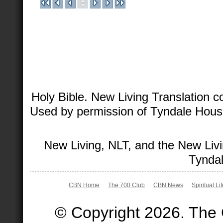
Holy Bible. New Living Translation 
Used by permission of Tyndale House 
New Living, NLT, and the New Livi
Tyndal
CBN Home
The 700 Club
CBN News
Spiritual Li
© Copyright 2026. The