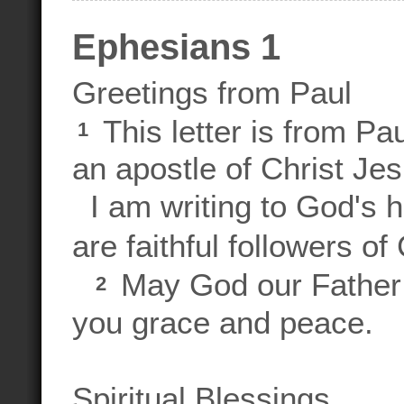
Ephesians 1
Greetings from Paul
This letter is from Pa
1
an apostle of Christ Jes
I am writing to God's 
are faithful followers of
May God our Father 
2
you grace and peace.
Spiritual Blessings