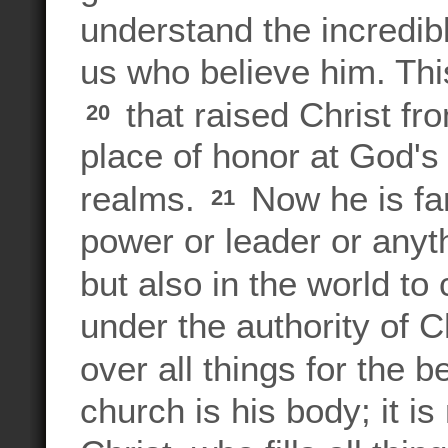
understand the incredib
us who believe him. Thi
that raised Christ fr
20
place of honor at God's
realms.
Now he is far
21
power or leader or anyt
but also in the world t
under the authority of 
over all things for the b
church is his body; it i