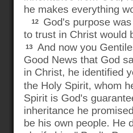
he makes everything wor
God's purpose was t
12
to trust in Christ would
And now you Gentiles
13
Good News that God sa
in Christ, he identified
the Holy Spirit, whom 
Spirit is God's guarantee
inheritance he promised
be his own people. He d