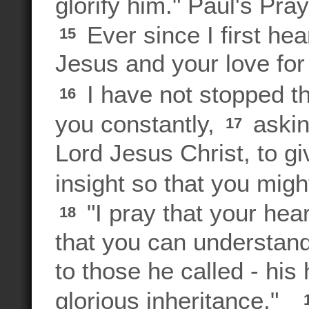
glorify him." Paul's Pra
Ever since I first hea
15
Jesus and your love fo
I have not stopped th
16
you constantly,
askin
17
Lord Jesus Christ, to g
insight so that you mig
"I pray that your hear
18
that you can understand
to those he called - his
glorious inheritance."