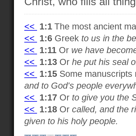
Christ, who fills all thi
<<
1:1
The most ancient man
<<
1:6
Greek
to us in the b
<<
1:11
Or
we have become 
<<
1:13
Or
he put his seal 
<<
1:15
Some manuscripts
and to God's people everyw
<<
1:17
Or
to give you the S
<<
1:18
Or
called, and the 
given to his holy people.