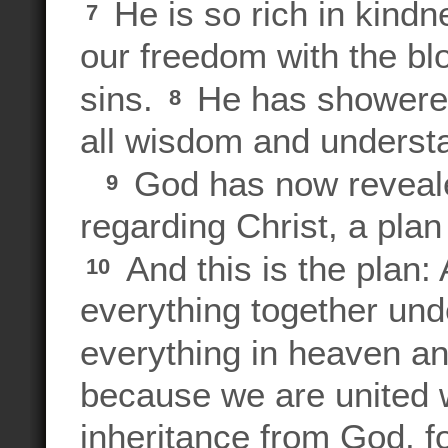
He is so rich in kind
7
our freedom with the bl
sins.
He has showered
8
all wisdom and underst
God has now reveale
9
regarding Christ, a plan 
And this is the plan: A
10
everything together und
everything in heaven a
because we are united w
inheritance from God, f