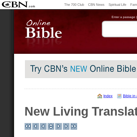
The 700 Club
CBN News
Spiritual Life
Fami
Enter a passage (e
Index
Bible in
New Living Transla