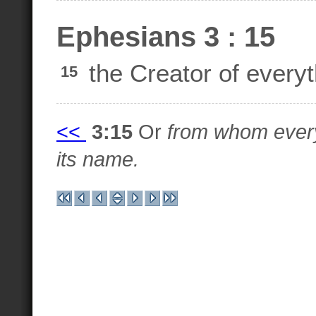
Ephesians 3 : 15
the Creator of every
15
<<
3:15
Or
from whom every
its name.