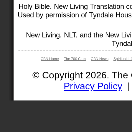
Holy Bible. New Living Translation 
Used by permission of Tyndale House 
New Living, NLT, and the New Livi
Tyndal
CBN Home
The 700 Club
CBN News
Spiritual Li
© Copyright 2026. The
Privacy Policy