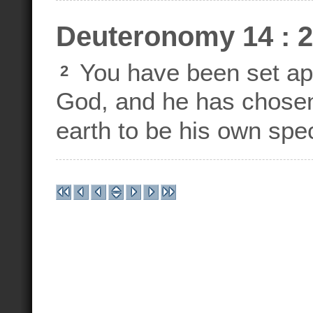
Deuteronomy 14 : 2
You have been set ap
2
God, and he has chosen 
earth to be his own spec