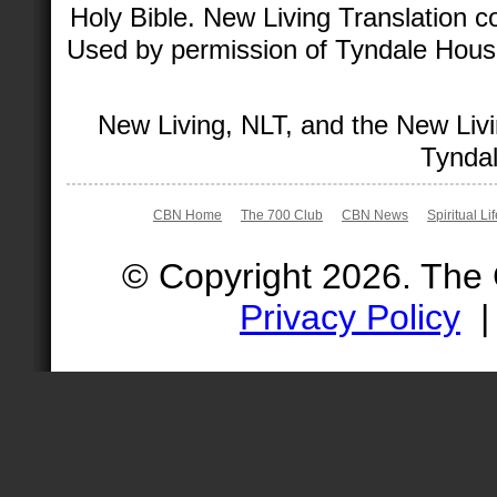
Holy Bible. New Living Translation 
Used by permission of Tyndale House 
New Living, NLT, and the New Livi
Tyndal
CBN Home
The 700 Club
CBN News
Spiritual Li
© Copyright 2026. The
Privacy Policy