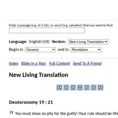
Enter a passage (e.g. Jn 3:16), or word (e.g. salvation) that you want to find.
Language:
English (US)
Version:
Begin in
end in
Index
Bible in a Year
Full Content
Send To A Friend
New Living Translation
Deuteronomy 19 : 21
21
You must show no pity for the guilty! Your rule should be life 