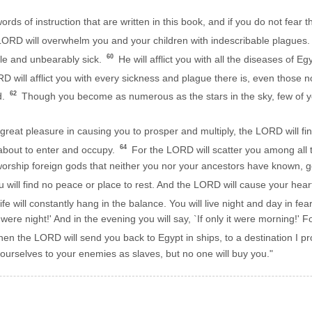
words of instruction that are written in this book, and if you do not fe
ORD will overwhelm you and your children with indescribable plagues.
60
ble and unbearably sick.
He will afflict you with all the diseases of 
 will afflict you with every sickness and plague there is, even those n
62
d.
Though you become as numerous as the stars in the sky, few of yo
eat pleasure in causing you to prosper and multiply, the LORD will fin
64
 about to enter and occupy.
For the LORD will scatter you among all 
l worship foreign gods that neither you nor your ancestors have known
ill find no peace or place to rest. And the LORD will cause your heart t
ife will constantly hang in the balance. You will live night and day in fear
t were night!' And in the evening you will say, `If only it were morning!' Fo
en the LORD will send you back to Egypt in ships, to a destination I 
 yourselves to your enemies as slaves, but no one will buy you."