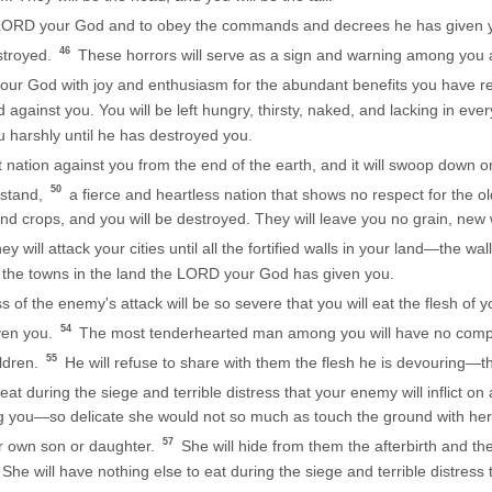
he LORD your God and to obey the commands and decrees he has given yo
46
stroyed.
These horrors will serve as a sign and warning among you 
our God with joy and enthusiasm for the abundant benefits you have r
ainst you. You will be left hungry, thirsty, naked, and lacking in ever
 harshly until he has destroyed you.
nation against you from the end of the earth, and it will swoop down on y
50
rstand,
a fierce and heartless nation that shows no respect for the o
nd crops, and you will be destroyed. They will leave you no grain, new w
y will attack your cities until all the fortified walls in your land—the w
l the towns in the land the LORD your God has given you.
ss of the enemy's attack will be so severe that you will eat the flesh o
54
ven you.
The most tenderhearted man among you will have no compas
55
ildren.
He will refuse to share with them the flesh he is devouring—th
t during the siege and terrible distress that your enemy will inflict on 
you—so delicate she would not so much as touch the ground with her f
57
r own son or daughter.
She will hide from them the afterbirth and t
She will have nothing else to eat during the siege and terrible distress th