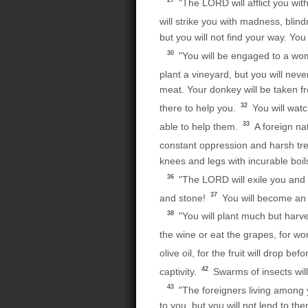
27
"The LORD will afflict you wit
will strike you with madness, blin
but you will not find your way. Yo
30
"You will be engaged to a woman
plant a vineyard, but you will never
meat. Your donkey will be taken f
32
there to help you.
You will watc
33
able to help them.
A foreign na
constant oppression and harsh tr
knees and legs with incurable boils
36
"The LORD will exile you and 
37
and stone!
You will become an 
38
"You will plant much but harvest
the wine or eat the grapes, for wo
olive oil, for the fruit will drop befo
42
captivity.
Swarms of insects will
43
"The foreigners living among
to you, but you will not lend to the