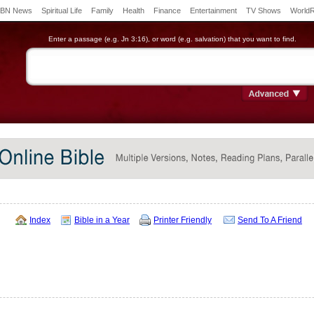
BN News
Spiritual Life
Family
Health
Finance
Entertainment
TV Shows
World
Enter a passage (e.g. Jn 3:16), or word (e.g. salvation) that you want to find.
Index
Bible in a Year
Printer Friendly
Send To A Friend