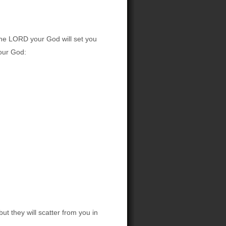
the LORD your God will set you
your God:
t they will scatter from you in