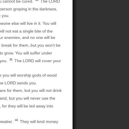
28
you cannot be cured.
The LORD
 person groping in the darkness,
e you.
e else will live in it. You will
l not eat a single bite of the
our enemies, and no one will be
 break for them, but you won't be
o grow. You will suffer under
35
 you.
The LORD will cover your
e you will worship gods of wood
 the LORD sends you.
re for them, but you will not drink
and, but you will never use the
for they will be led away into
44
 weaker.
They will lend money