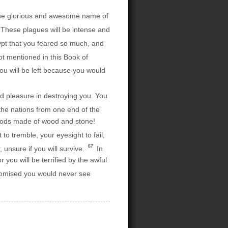
ar the glorious and awesome name of
 These plagues will be intense and
Egypt that you feared so much, and
ot mentioned in this Book of
u will be left because you would
d pleasure in destroying you. You
the nations from one end of the
, gods made of wood and stone!
o tremble, your eyesight to fail,
67
, unsure if you will survive.
In
r you will be terrified by the awful
promised you would never see