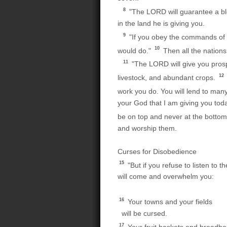
8
"The LORD will guarantee a ble
in the land he is giving you.
9
"If you obey the commands of 
10
would do."
Then all the nations
11
"The LORD will give you prosp
12
livestock, and abundant crops.
work you do. You will lend to man
your God that I am giving you toda
be on top and never at the botto
and worship them.
Curses for Disobedience
15
"But if you refuse to listen to
will come and overwhelm you:
16
Your towns and your fields
will be cursed.
17