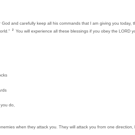
r God and carefully keep all his commands that I am giving you today, 
2
orld."
You will experience all these blessings if you obey the LORD 
ocks
ards
you do,
emies when they attack you. They will attack you from one direction, bu