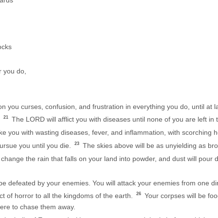
oards
ocks
 you do,
 you curses, confusion, and frustration in everything you do, until at 
21
.
The LORD will afflict you with diseases until none of you are left in
ke you with wasting diseases, fever, and inflammation, with scorching h
23
ursue you until you die.
The skies above will be as unyielding as bro
hange the rain that falls on your land into powder, and dust will pour 
 defeated by your enemies. You will attack your enemies from one direc
26
t of horror to all the kingdoms of the earth.
Your corpses will be foo
there to chase them away.