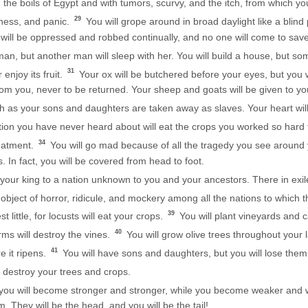
h the boils of Egypt and with tumors, scurvy, and the itch, from which 
29
dness, and panic.
You will grope around in broad daylight like a blind
u will be oppressed and robbed continually, and no one will come to sav
, but another man will sleep with her. You will build a house, but someon
31
 enjoy its fruit.
Your ox will be butchered before your eyes, but you wil
rom you, never to be returned. Your sheep and goats will be given to y
h as your sons and daughters are taken away as slaves. Your heart will
tion you have never heard about will eat the crops you worked so hard t
34
eatment.
You will go mad because of all the tragedy you see around
. In fact, you will be covered from head to foot.
your king to a nation unknown to you and your ancestors. There in exil
object of horror, ridicule, and mockery among all the nations to which
39
 little, for locusts will eat your crops.
You will plant vineyards and ca
40
rms will destroy the vines.
You will grow olive trees throughout your l
41
re it ripens.
You will have sons and daughters, but you will lose them, 
 destroy your trees and crops.
 you will become stronger and stronger, while you become weaker and
m. They will be the head, and you will be the tail!