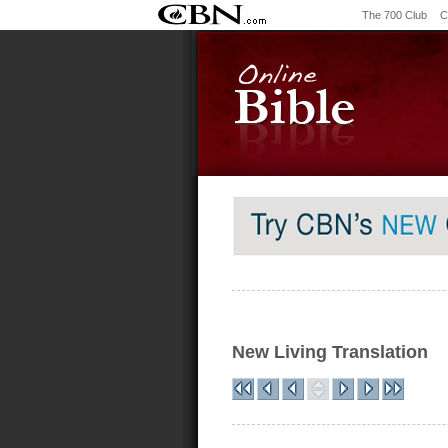
The 700 Club
C
New Living Translation