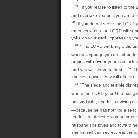
45
"If you refuse to listen to t
and overtake you until you are de
47
If you do not serve the LORD y
enemies whom the LORD will send ag
yoke on your neck, oppressing you
49
"The LORD will bring a distant 
whose language you do not unde
armies will devour your livestock a
52
and you will starve to death.
The
knocked down. They will attack al
53
"The siege and terrible distre
whom the LORD your God has gi
beloved wife, and his surviving ch
—because he has nothing else to ea
tender and delicate woman among 
husband she loves and toward he
she herself can secretly eat them. 