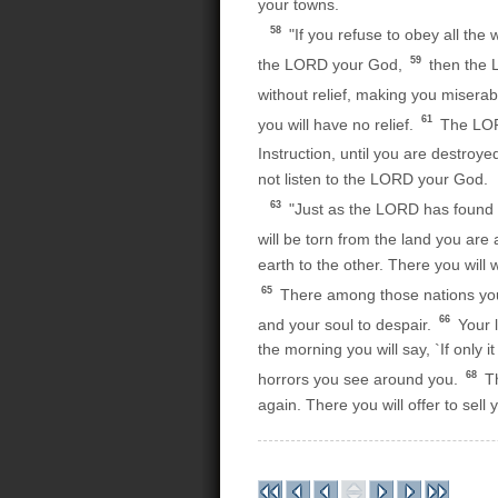
your towns.
58
"If you refuse to obey all the 
59
the LORD your God,
then the L
without relief, making you misera
61
you will have no relief.
The LORD
Instruction, until you are destroye
not listen to the LORD your God.
63
"Just as the LORD has found gr
will be torn from the land you are
earth to the other. There you wil
65
There among those nations you w
66
and your soul to despair.
Your l
the morning you will say, `If only i
68
horrors you see around you.
Th
again. There you will offer to sell