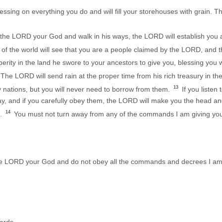
ssing on everything you do and will fill your storehouses with grain. 
the LORD your God and walk in his ways, the LORD will establish you 
 of the world will see that you are a people claimed by the LORD, and th
erity in the land he swore to your ancestors to give you, blessing you
The LORD will send rain at the proper time from his rich treasury in the
13
y nations, but you will never need to borrow from them.
If you liste
y, and if you carefully obey them, the LORD will make you the head and 
14
m.
You must not turn away from any of the commands I am giving you t
 the LORD your God and do not obey all the commands and decrees I am 