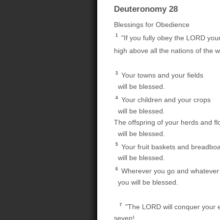
Deuteronomy 28
Blessings for Obedience
1
"If you fully obey the LORD you
high above all the nations of the w
3
Your towns and your fields
will be blessed.
4
Your children and your crops
will be blessed.
The offspring of your herds and fl
will be blessed.
5
Your fruit baskets and breadbo
will be blessed.
6
Wherever you go and whatever 
you will be blessed.
7
"The LORD will conquer your en
seven!