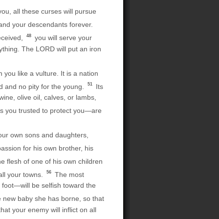
u, all these curses will pursue
and your descendants forever.
48
eceived,
you will serve your
ything. The LORD will put an iron
ou like a vulture. It is a nation
51
ld and no pity for the young.
Its
ine, olive oil, calves, or lambs,
alls you trusted to protect you—are
f your own sons and daughters,
sion for his own brother, his
e flesh of one of his own children
56
all your towns.
The most
oot—will be selfish toward the
he new baby she has borne, so that
at your enemy will inflict on all