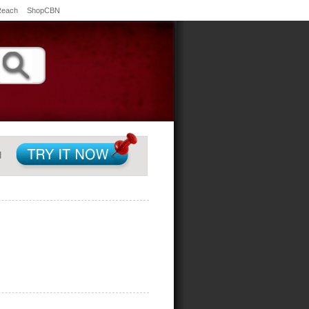
Reach
ShopCBN