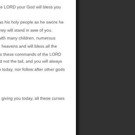
The LORD your God will bless you
as his holy people as he swore he
ey will stand in awe of you.
 with many children, numerous
 heavens and will bless all the
n to these commands of the LORD
not the tail, and you will always
oday, nor follow after other gods
giving you today, all these curses