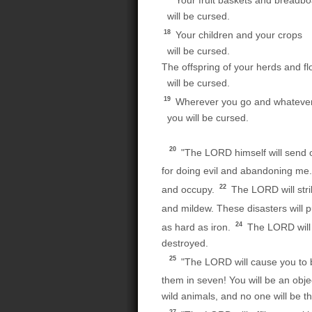
Your fruit baskets and breadb
will be cursed.
18
Your children and your crops
will be cursed.
The offspring of your herds and fl
will be cursed.
19
Wherever you go and whatever
you will be cursed.
20
"The LORD himself will send on
for doing evil and abandoning me
22
and occupy.
The LORD will stri
and mildew. These disasters will p
24
as hard as iron.
The LORD will c
destroyed.
25
"The LORD will cause you to be
them in seven! You will be an objec
wild animals, and no one will be 