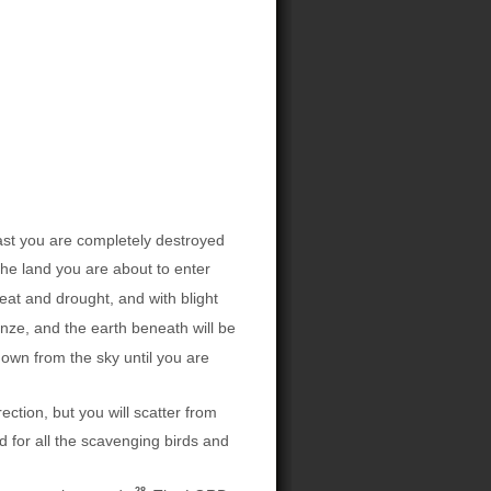
last you are completely destroyed
 the land you are about to enter
eat and drought, and with blight
nze, and the earth beneath will be
down from the sky until you are
tion, but you will scatter from
d for all the scavenging birds and