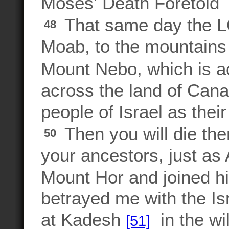
Moses' Death Foretold
That same day the 
48
Moab, to the mountains 
Mount Nebo, which is a
across the land of Canaa
people of Israel as thei
Then you will die the
50
your ancestors, just as 
Mount Hor and joined h
betrayed me with the Isr
at Kadesh
in the wil
[51]