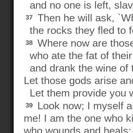
and no one is left, slav
Then he will ask, `Wh
37
the rocks they fled to 
Where now are those
38
who ate the fat of their
and drank the wine of t
Let those gods arise an
Let them provide you wi
Look now; I myself a
39
me! I am the one who kil
who wounds and heals;