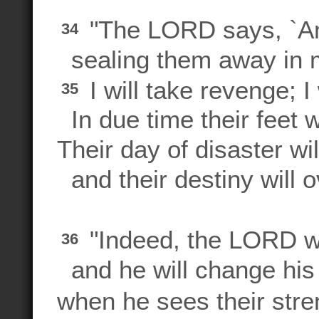
"The LORD says, `Am 
34
sealing them away in 
I will take revenge; I
35
In due time their feet wi
Their day of disaster wil
and their destiny will 
"Indeed, the LORD wil
36
and he will change hi
when he sees their stre