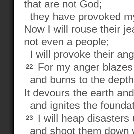
that are not God;
they have provoked my 
Now I will rouse their 
not even a people;
I will provoke their ang
For my anger blazes f
22
and burns to the depth
It devours the earth and 
and ignites the foundat
I will heap disasters
23
and shoot them down w