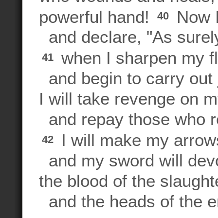
powerful hand!
Now I
40
and declare, "As surely 
when I sharpen my f
41
and begin to carry out 
I will take revenge on 
and repay those who r
I will make my arrow
42
and my sword will dev
the blood of the slaught
and the heads of the e