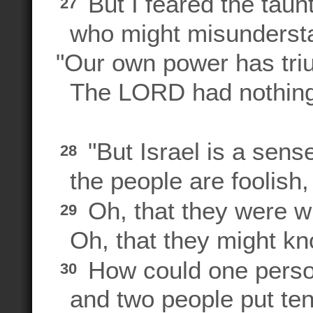
But I feared the taunt
27
who might misundersta
"Our own power has tr
The LORD had nothing t
"But Israel is a sens
28
the people are foolish,
Oh, that they were w
29
Oh, that they might kno
How could one perso
30
and two people put ten 