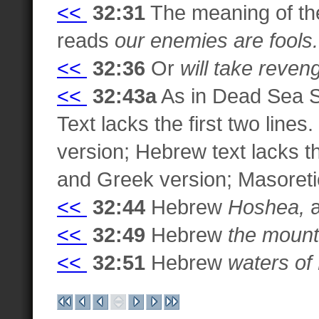
<<
32:31
The meaning of the
reads
our enemies are fools.
<<
32:36
Or
will take reveng
<<
32:43a
As in Dead Sea S
Text lacks the first two lin
version; Hebrew text lacks th
and Greek version; Masoretic 
<<
32:44
Hebrew
Hoshea,
a
<<
32:49
Hebrew
the mount
<<
32:51
Hebrew
waters of