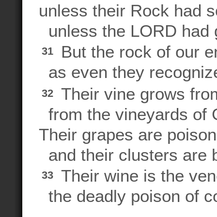
unless their Rock had s
unless the LORD had 
But the rock of our e
31
as even they recogniz
Their vine grows fro
32
from the vineyards of
Their grapes are poison
and their clusters are b
Their wine is the ve
33
the deadly poison of c