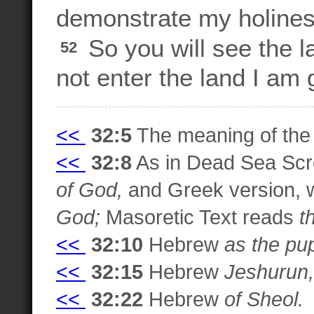
demonstrate my holiness
So you will see the l
52
not enter the land I am g
<<
32:5
The meaning of the 
<<
32:8
As in Dead Sea Scro
of God,
and Greek version, 
God;
Masoretic Text reads
t
<<
32:10
Hebrew
as the pup
<<
32:15
Hebrew
Jeshurun,
<<
32:22
Hebrew
of Sheol.