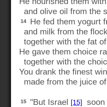
He nourished them with
and olive oil from the 
He fed them yogurt f
14
and milk from the flock
together with the fat o
He gave them choice r
together with the choic
You drank the finest win
made from the juice of
"But Israel
soon b
[15]
15