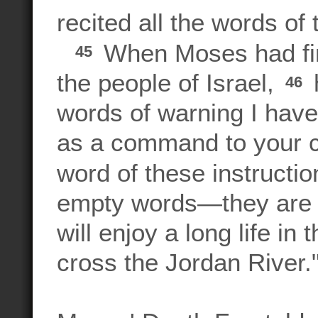
recited all the words of 
When Moses had fini
45
the people of Israel,
h
46
words of warning I hav
as a command to your ch
word of these instructi
empty words—they are y
will enjoy a long life i
cross the Jordan River.