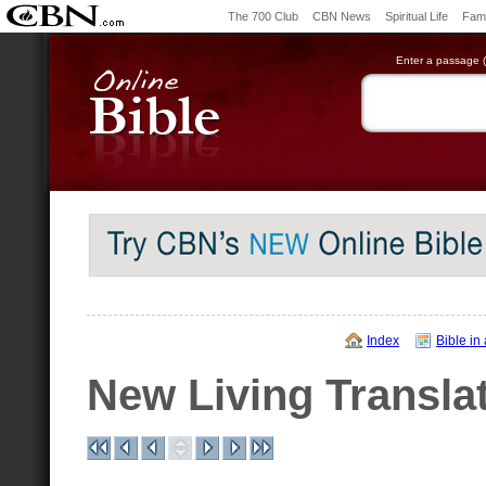
The 700 Club
CBN News
Spiritual Life
Fami
Enter a passage (e
Index
Bible in
New Living Transla