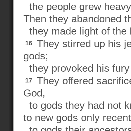
the people grew heavy,
Then they abandoned t
they made light of the R
They stirred up his j
16
gods;
they provoked his fury 
They offered sacrifi
17
God,
to gods they had not k
to new gods only recentl
to gods their ancestors