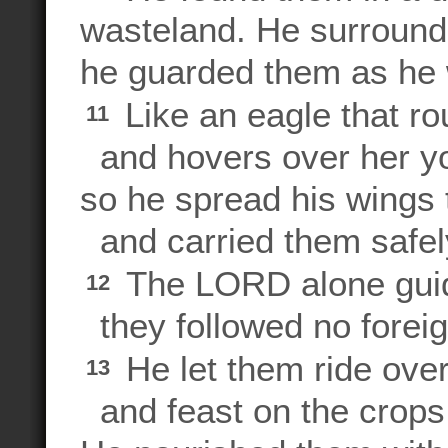
wasteland. He surroun
he guarded them as he 
Like an eagle that ro
11
and hovers over her y
so he spread his wings 
and carried them safely
The LORD alone gui
12
they followed no forei
He let them ride over
13
and feast on the crops o