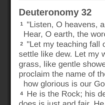
Deuteronomy 32
"Listen, O heavens, an
1
Hear, O earth, the word
"Let my teaching fall 
2
settle like dew. Let my w
grass, like gentle show
proclaim the name of t
how glorious is our Go
He is the Rock; his d
4
does is just and fair. H