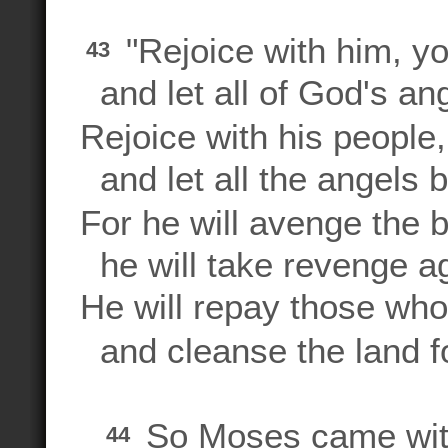
"Rejoice with him, y
43
and let all of God's an
Rejoice with his people,
and let all the angels 
For he will avenge the b
he will take revenge ag
He will repay those wh
and cleanse the land fo
So Moses came wi
44