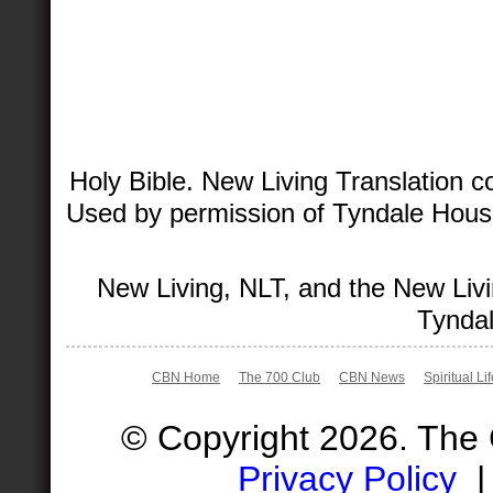
Holy Bible. New Living Translation 
Used by permission of Tyndale House 
New Living, NLT, and the New Livi
Tyndal
CBN Home
The 700 Club
CBN News
Spiritual Li
© Copyright 2026. The
Privacy Policy