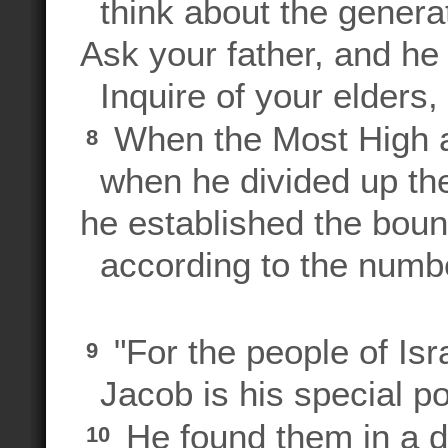
think about the generat
Ask your father, and he 
Inquire of your elders, a
When the Most High as
8
when he divided up th
he established the boun
according to the numbe
"For the people of Is
9
Jacob is his special p
He found them in a de
10