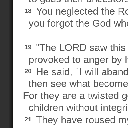
You neglected the Ro
18
you forgot the God who
"The LORD saw this 
19
provoked to anger by h
He said, `I will aban
20
then see what becomes
For they are a twisted g
children without integri
They have roused my 
21