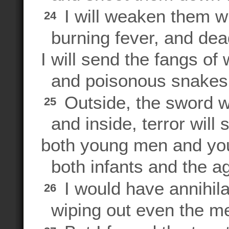
I will weaken them w
24
burning fever, and dea
I will send the fangs of 
and poisonous snakes th
Outside, the sword wi
25
and inside, terror will s
both young men and y
both infants and the a
I would have annihil
26
wiping out even the m