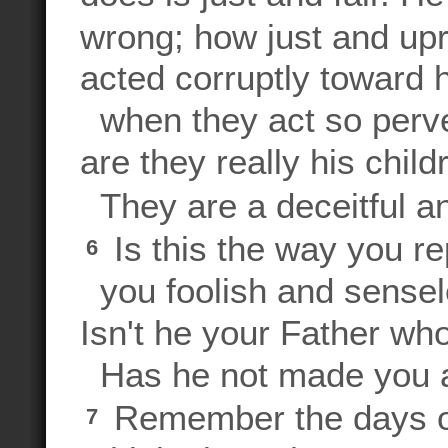
wrong; how just and upr
acted corruptly toward 
when they act so perve
are they really his chil
They are a deceitful an
Is this the way you r
6
you foolish and sensel
Isn't he your Father wh
Has he not made you a
Remember the days of
7