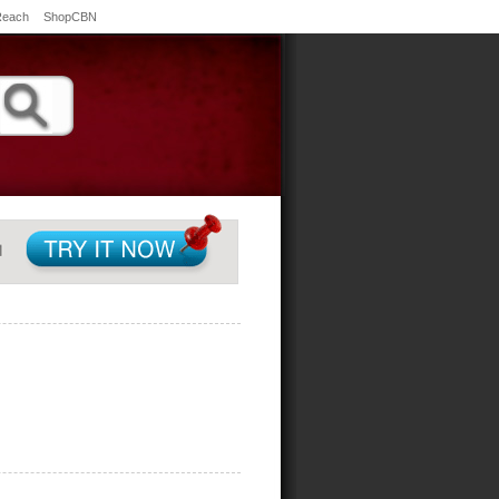
Reach
ShopCBN