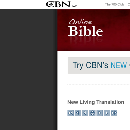
The 700 Club
C
New Living Translation