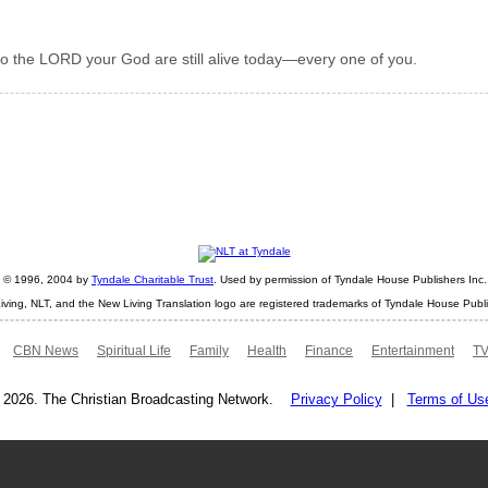
 to the LORD your God are still alive today—every one of you.
ht © 1996, 2004 by
Tyndale Charitable Trust
. Used by permission of Tyndale House Publishers Inc., 
iving, NLT, and the New Living Translation logo are registered trademarks of Tyndale House Publi
CBN News
Spiritual Life
Family
Health
Finance
Entertainment
TV
 2026. The Christian Broadcasting Network.
Privacy Policy
|
Terms of Us