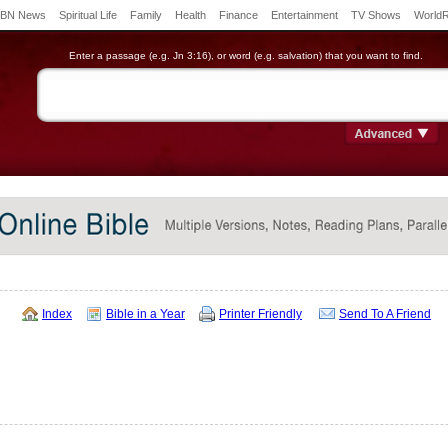
BN News
Spiritual Life
Family
Health
Finance
Entertainment
TV Shows
World
Enter a passage (e.g. Jn 3:16), or word (e.g. salvation) that you want to find.
Index
Bible in a Year
Printer Friendly
Send To A Friend