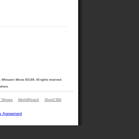
Wheaton Illinois 60189. All rights reserved.
shers.
 Shows
WorldReach
ShopCBN
e Agreement