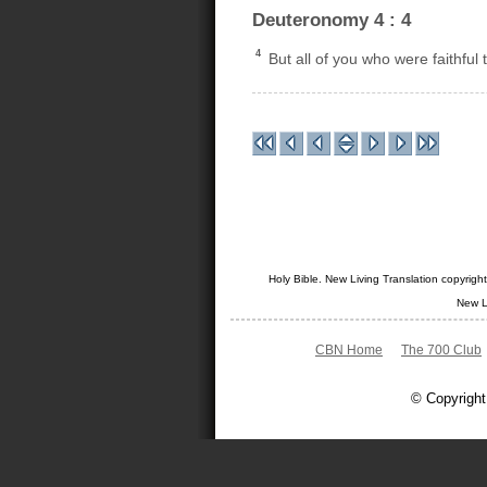
Deuteronomy 4 : 4
4
But all of you who were faithful
Holy Bible. New Living Translation copyrig
New L
CBN Home
The 700 Club
© Copyright