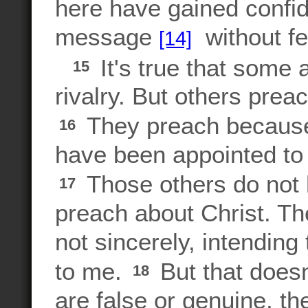
here have gained confi
message
without fe
[14]
It's true that some 
15
rivalry. But others prea
They preach because 
16
have been appointed to
Those others do not 
17
preach about Christ. Th
not sincerely, intendin
to me.
But that doesn
18
are false or genuine, t