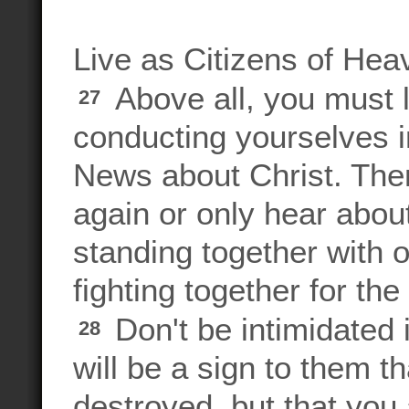
Live as Citizens of Hea
Above all, you must l
27
conducting yourselves 
News about Christ. The
again or only hear about
standing together with 
fighting together for th
Don't be intimidated
28
will be a sign to them t
destroyed, but that you