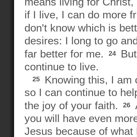
means living for Christ,
if I live, I can do more f
don't know which is bet
desires: I long to go an
far better for me.
But 
24
continue to live.
Knowing this, I am c
25
so I can continue to he
the joy of your faith.
26
you will have even more
Jesus because of what 