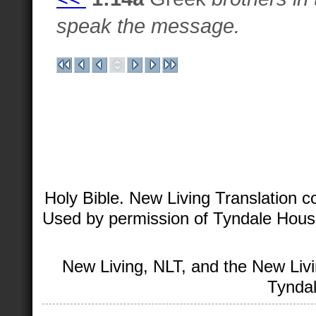
speak the message.
Holy Bible. New Living Translation 
Used by permission of Tyndale House 
New Living, NLT, and the New Livi
Tyndal