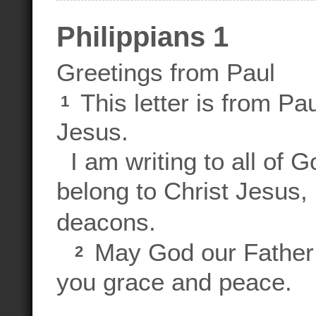
Philippians 1
Greetings from Paul
This letter is from Pa
1
Jesus.
I am writing to all of G
belong to Christ Jesus,
deacons.
May God our Father 
2
you grace and peace.