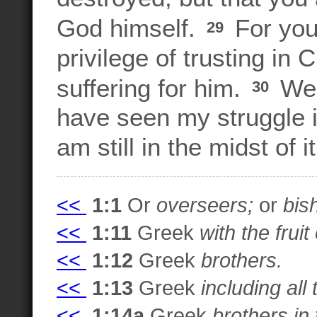
God himself.
For you
29
privilege of trusting in C
suffering for him.
We a
30
have seen my struggle i
am still in the midst of it
<<
1:1
Or
overseers;
or
bis
<<
1:11
Greek
with the frui
<<
1:12
Greek
brothers.
<<
1:13
Greek
including all
<<
1:14a
Greek
brothers in 