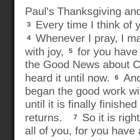
Paul's Thanksgiving an
Every time I think of 
3
Whenever I pray, I ma
4
with joy,
for you have
5
the Good News about Chr
heard it until now.
And
6
began the good work wit
until it is finally finis
returns.
So it is righ
7
all of you, for you have