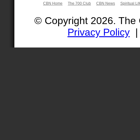
CBN Home
The 700 Club
CBN News
Spiritual Li
© Copyright 2026. The
Privacy Policy