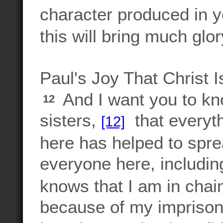
character produced in y
this will bring much glo
Paul's Joy That Christ 
And I want you to kn
12
sisters,
that everyt
[12]
here has helped to sp
everyone here, includin
knows that I am in chai
because of my imprison