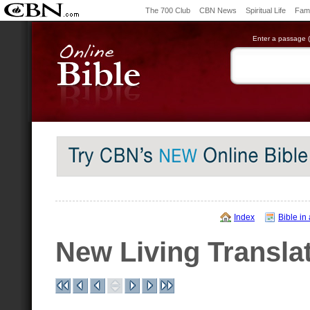
The 700 Club
CBN News
Spiritual Life
Fami
Enter a passage (e
Index
Bible in
New Living Transla