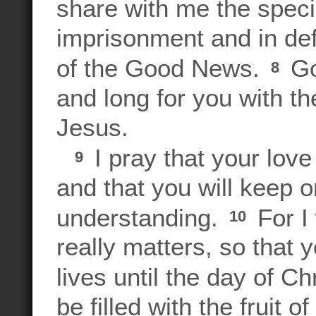
share with me the speci
imprisonment and in def
of the Good News.
Go
8
and long for you with t
Jesus.
I pray that your lov
9
and that you will keep 
understanding.
For I
10
really matters, so that
lives until the day of Ch
be filled with the fruit 