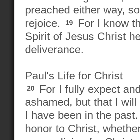
preached either way, so I
rejoice.
For I know th
19
Spirit of Jesus Christ he
deliverance.
Paul's Life for Christ
For I fully expect and
20
ashamed, but that I will
I have been in the past. 
honor to Christ, whether 