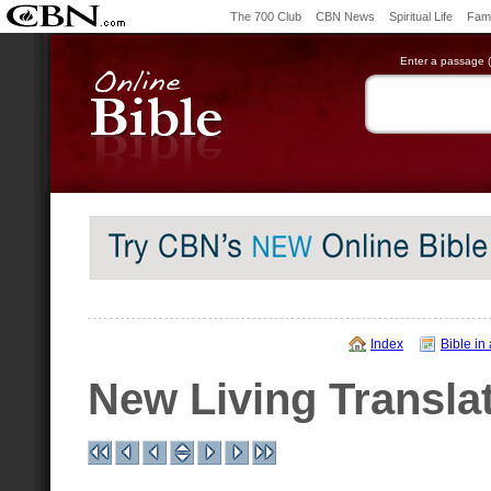
The 700 Club
CBN News
Spiritual Life
Fami
Enter a passage (e
Index
Bible in
New Living Transla