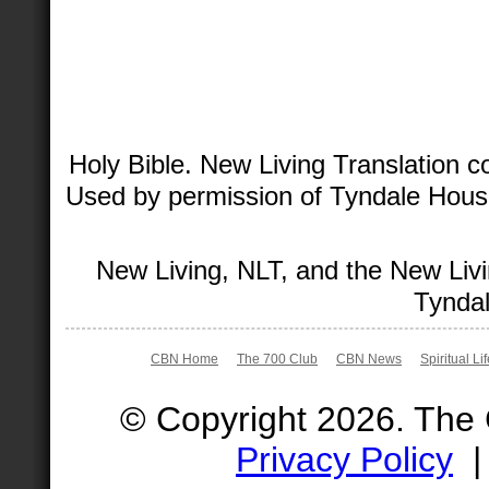
Holy Bible. New Living Translation 
Used by permission of Tyndale House 
New Living, NLT, and the New Livi
Tyndal
CBN Home
The 700 Club
CBN News
Spiritual Li
© Copyright 2026. The
Privacy Policy