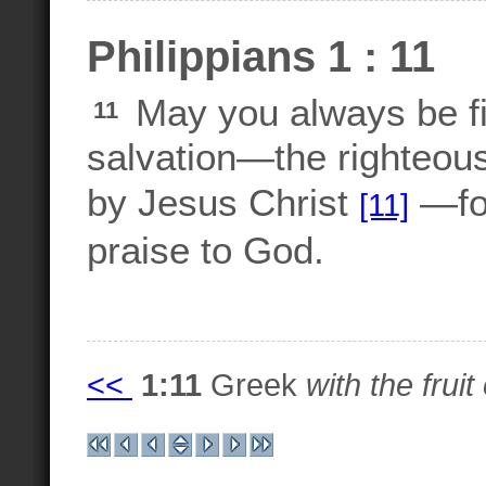
Philippians 1 : 11
May you always be fill
11
salvation—the righteous
by Jesus Christ
—for
[11]
praise to God.
<<
1:11
Greek
with the frui