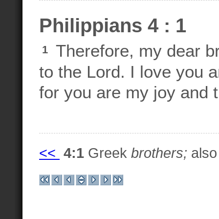
Philippians 4 : 1
Therefore, my dear br
1
to the Lord. I love you 
for you are my joy and 
<<
4:1
Greek
brothers;
also 