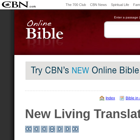
The 700 Club
CBN News
Spiritual Life
Fami
Enter a passage (e
Index
Bible in
New Living Transla