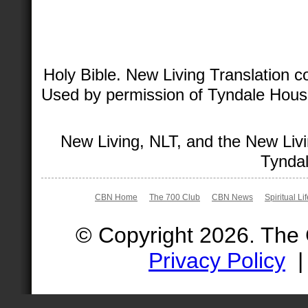
Holy Bible. New Living Translation 
Used by permission of Tyndale House 
New Living, NLT, and the New Livi
Tyndal
CBN Home
The 700 Club
CBN News
Spiritual Li
© Copyright 2026. The
Privacy Policy