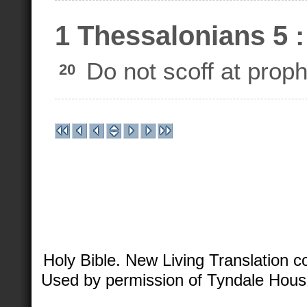
1 Thessalonians 5 :
Do not scoff at proph
20
Holy Bible. New Living Translation 
Used by permission of Tyndale House 