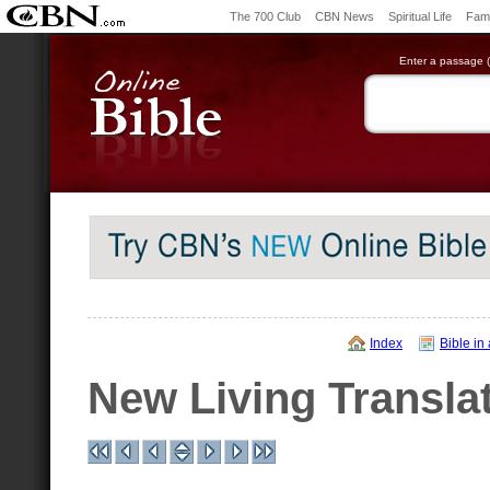
The 700 Club
CBN News
Spiritual Life
Fami
Enter a passage (e
Index
Bible in
New Living Transla