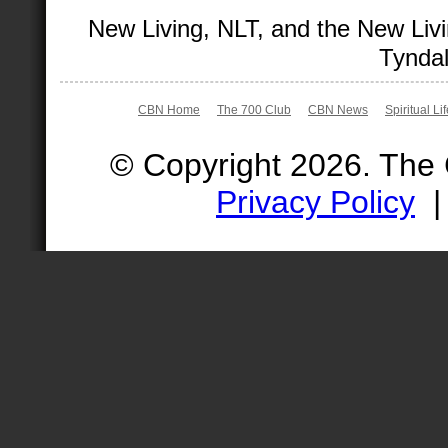
New Living, NLT, and the New Livi
Tyndal
CBN Home
The 700 Club
CBN News
Spiritual Li
© Copyright 2026. The
Privacy Policy