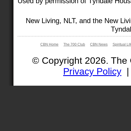
Used by permission of Tyndale House 
New Living, NLT, and the New Livi
Tyndal
CBN Home
The 700 Club
CBN News
Spiritual Li
© Copyright 2026. The
Privacy Policy