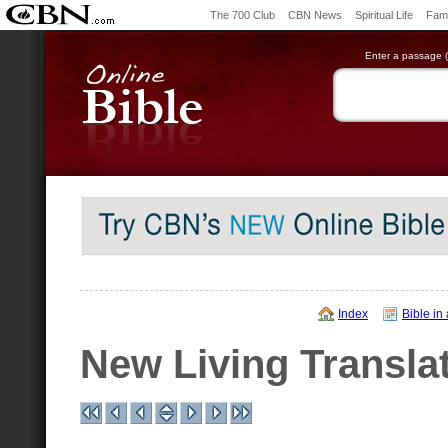
The 700 Club
CBN News
Spiritual Life
Fami
Enter a passage (e
Index
Bible in
New Living Transla