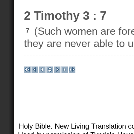
2 Timothy 3 : 7
(Such women are forev
7
they are never able to u
Holy Bible. New Living Translation 