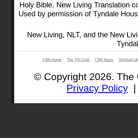
Holy Bible. New Living Translation 
Used by permission of Tyndale House 
New Living, NLT, and the New Livi
Tyndal
CBN Home
The 700 Club
CBN News
Spiritual Li
© Copyright 2026. The
Privacy Policy