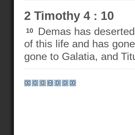
2 Timothy 4 : 10
Demas has deserted 
10
of this life and has go
gone to Galatia, and Ti