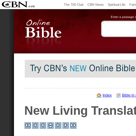
The 700 Club
CBN News
Spiritual Life
Fami
Enter a passage (e
Index
Bible in
New Living Transla