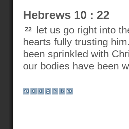
Hebrews 10 : 22
let us go right into 
22
hearts fully trusting hi
been sprinkled with Chr
our bodies have been w