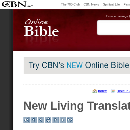
The 700 Club
CBN News
Spiritual Life
Fami
Enter a passage (e
Index
Bible in
New Living Transla