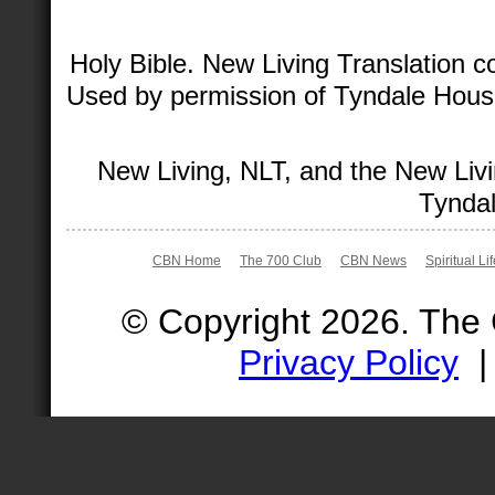
Holy Bible. New Living Translation 
Used by permission of Tyndale House 
New Living, NLT, and the New Livi
Tyndal
CBN Home
The 700 Club
CBN News
Spiritual Li
© Copyright 2026. The
Privacy Policy