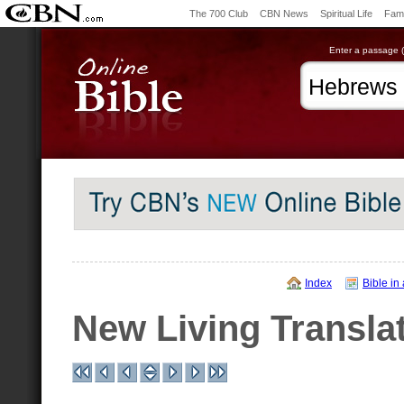
The 700 Club
CBN News
Spiritual Life
Fami
Enter a passage (e
Index
Bible in
New Living Transla