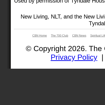
Used by permission of Tyndale House 
New Living, NLT, and the New Livi
Tyndal
CBN Home
The 700 Club
CBN News
Spiritual Li
© Copyright 2026. The
Privacy Policy