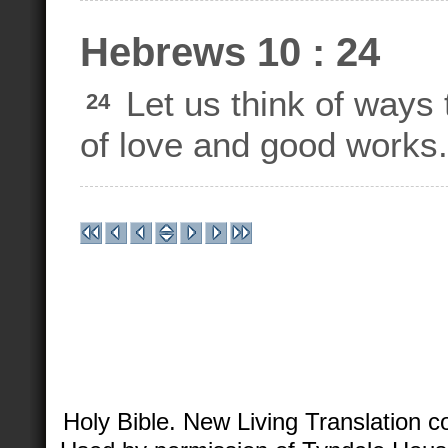
Hebrews 10 : 24
Let us think of ways 
24
of love and good works.
Holy Bible. New Living Translation 