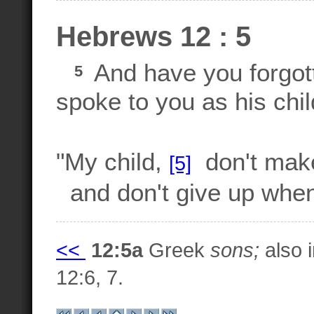
Hebrews 12 : 5
And have you forgot
5
spoke to you as his chi
"My child,
don't make 
[5]
and don't give up when
<<
12:5a
Greek
sons;
also i
12:6, 7.