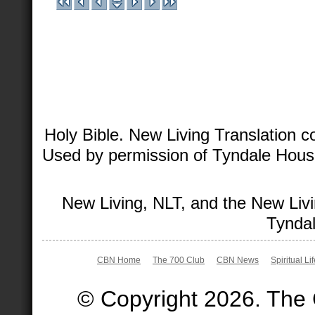
Holy Bible. New Living Translation 
Used by permission of Tyndale House 
New Living, NLT, and the New Livi
Tyndal
CBN Home
The 700 Club
CBN News
Spiritual Li
© Copyright 2026. The