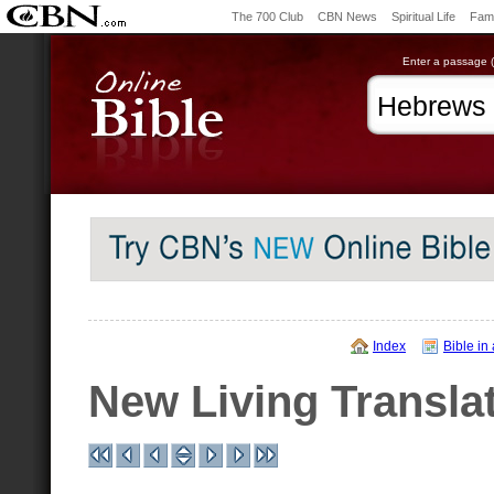
The 700 Club
CBN News
Spiritual Life
Fami
Enter a passage (e
Index
Bible in
New Living Transla