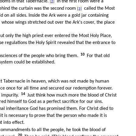
ooms in that Tabernacle.
In the first room were a
[2]
ehind the curtain was the second room
called the Most
[3]
on all sides. Inside the Ark were a gold jar containing
 whose wings stretched out over the Ark's cover, the place
ut only the high priest ever entered the Most Holy Place,
e regulations the Holy Spirit revealed that the entrance to
10
 consciences of the people who bring them.
For that old
system could be established.
ct Tabernacle in heaven, which was not made by human
e once for all time and secured our redemption forever.
14
 impurity.
Just think how much more the blood of Christ
ed himself to God as a perfect sacrifice for our sins.
al inheritance God has promised them. For Christ died to
t is necessary to prove that the person who made it is
t into effect.
commandments to all the people, he took the blood of
20