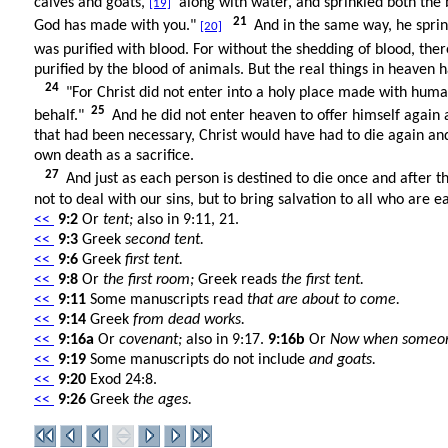
calves and goats,
along with water, and sprinkled both the 
[19]
21
God has made with you."
And in the same way, he sprin
[20]
was purified with blood. For without the shedding of blood, the
purified by the blood of animals. But the real things in heaven h
24
"For Christ did not enter into a holy place made with huma
25
behalf."
And he did not enter heaven to offer himself again a
that had been necessary, Christ would have had to die again an
own death as a sacrifice.
27
And just as each person is destined to die once and after t
not to deal with our sins, but to bring salvation to all who are e
<<
9:2
Or
tent;
also in 9:11, 21.
<<
9:3
Greek
second tent.
<<
9:6
Greek
first tent.
<<
9:8
Or
the first room;
Greek reads
the first tent.
<<
9:11
Some manuscripts read
that are about to come.
<<
9:14
Greek
from dead works.
<<
9:16a
Or
covenant;
also in 9:17.
9:16b
Or
Now when someone m
<<
9:19
Some manuscripts do not include
and goats.
<<
9:20
Exod 24:8.
<<
9:26
Greek
the ages.