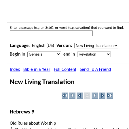
Enter a passage (e.g. Jn 3:16), or word (e.g. salvation) that you want to find.
Language:
English (US)
Version:
Begin in
end in
Index
Bible in a Year
Full Content
Send To A Friend
New Living Translation
Hebrews 9
Old Rules about Worship
1