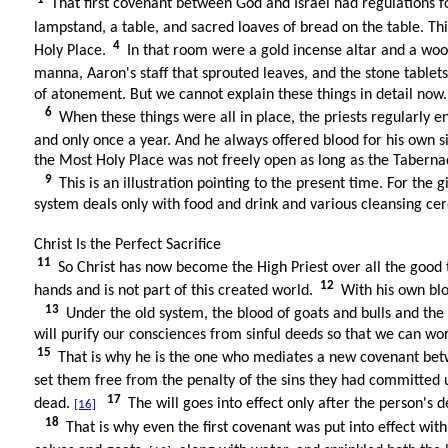
That first covenant between God and Israel had regulations f
lampstand, a table, and sacred loaves of bread on the table. Th
4
Holy Place.
In that room were a gold incense altar and a wood
manna, Aaron's staff that sprouted leaves, and the stone tablet
of atonement. But we cannot explain these things in detail now.
6
When these things were all in place, the priests regularly e
and only once a year. And he always offered blood for his own 
the Most Holy Place was not freely open as long as the Tabern
9
This is an illustration pointing to the present time. For the 
system deals only with food and drink and various cleansing cer
Christ Is the Perfect Sacrifice
11
So Christ has now become the High Priest over all the good
12
hands and is not part of this created world.
With his own blo
13
Under the old system, the blood of goats and bulls and th
will purify our consciences from sinful deeds so that we can wors
15
That is why he is the one who mediates a new covenant betwe
set them free from the penalty of the sins they had committed 
17
dead.
The will goes into effect only after the person's de
[16]
18
That is why even the first covenant was put into effect wit