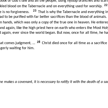
book of God's law and all the people, using hyssop branches and scar
2
kled blood on the Tabernacle and on everything used for worship.
23
re is no forgiveness.
That is why the Tabernacle and everything in 
ad to be purified with far better sacrifices than the blood of animals.
n hands, which was only a copy of the true one in heaven. He entere
nd again, like the high priest here on earth who enters the Most Hol
d again, ever since the world began. But now, once for all time, he h
28
hat comes judgment, ...
Christ died once for all time as a sacrific
agerly waiting for him.
akes a covenant, it is necessary to ratify it with the death of a sac