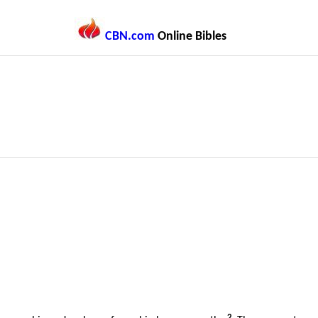
CBN.com
Online Bibles
2