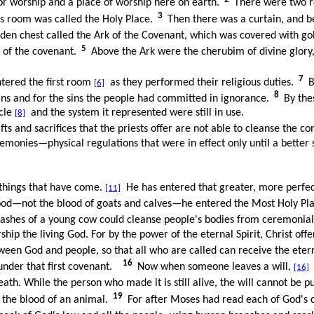
or worship and a place of worship here on earth.
There were two r
3
is room was called the Holy Place.
Then there was a curtain, and b
en chest called the Ark of the Covenant, which was covered with gold 
5
s of the covenant.
Above the Ark were the cherubim of divine glory,
7
ntered the first room
as they performed their religious duties.
B
[6]
8
sins and for the sins the people had committed in ignorance.
By thes
acle
and the system it represented were still in use.
[8]
gifts and sacrifices that the priests offer are not able to cleanse the
emonies—physical regulations that were in effect only until a better 
 things that have come.
He has entered that greater, more perfe
[11]
od—not the blood of goats and calves—he entered the Most Holy Plac
e ashes of a young cow could cleanse people's bodies from ceremonial
hip the living God. For by the power of the eternal Spirit, Christ offer
en God and people, so that all who are called can receive the etern
16
under that first covenant.
Now when someone leaves a will,
i
[16]
ath. While the person who made it is still alive, the will cannot be pu
19
h the blood of an animal.
For after Moses had read each of God's 