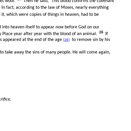
let wool.
Then he said, "This blood confirms the covenant
2
In fact, according to the law of Moses, nearly everything
it, which were copies of things in heaven, had to be
d into heaven itself to appear now before God on our
26
y Place year after year with the blood of an animal.
If
as appeared at the end of the age
to remove sin by his
[26]
e to take away the sins of many people. He will come again,
rifice.