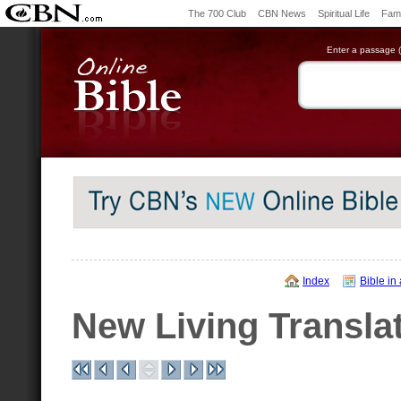
The 700 Club
CBN News
Spiritual Life
Fami
Enter a passage (e
Index
Bible in
New Living Transla