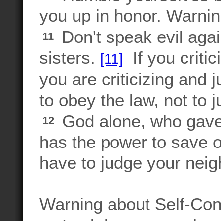
you up in honor. Warni
Don't speak evil agai
11
sisters.
If you critic
[11]
you are criticizing and 
to obey the law, not to 
God alone, who gave 
12
has the power to save o
have to judge your nei
Warning about Self-Con