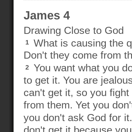
James 4
Drawing Close to God
What is causing the q
1
Don't they come from th
You want what you don
2
to get it. You are jealo
can't get it, so you fig
from them. Yet you don
you don't ask God for it
don't get it because yo