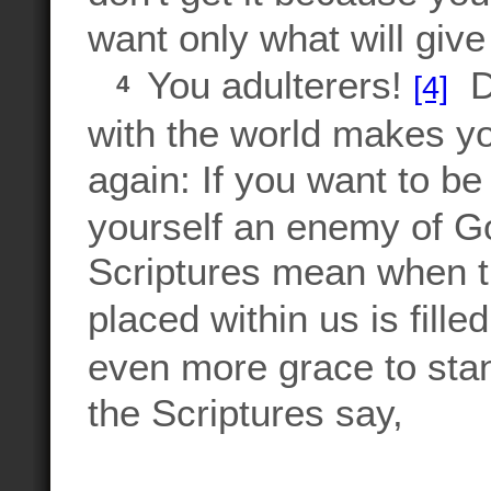
want only what will give
You adulterers!
Do
[4]
4
with the world makes yo
again: If you want to be
yourself an enemy of 
Scriptures mean when th
placed within us is fill
even more grace to stan
the Scriptures say,