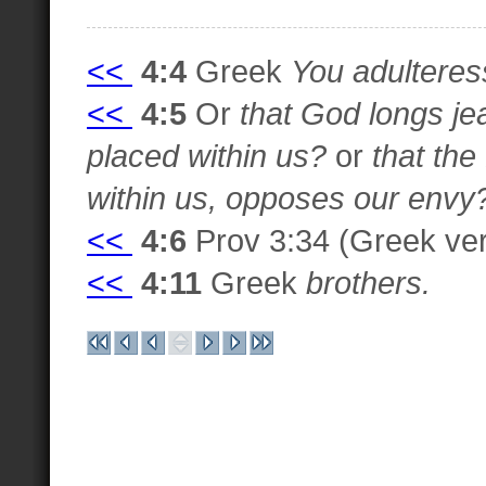
<<
4:4
Greek
You adulteres
<<
4:5
Or
that God longs je
placed within us?
or
that th
within us, opposes our envy
<<
4:6
Prov 3:34 (Greek ver
<<
4:11
Greek
brothers.