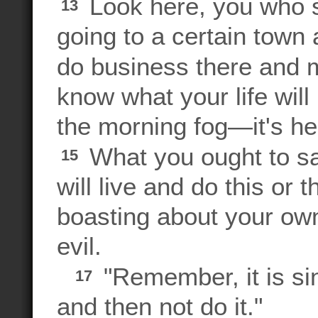
Look here, you who s
13
going to a certain town 
do business there and m
know what your life will 
the morning fog—it's here
What you ought to say
15
will live and do this or t
boasting about your own
evil.
"Remember, it is si
17
and then not do it."