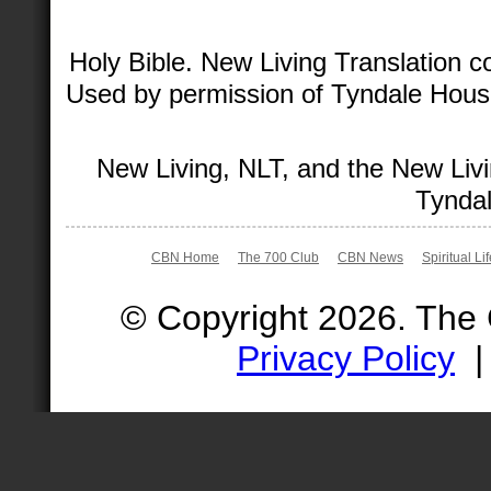
Holy Bible. New Living Translation 
Used by permission of Tyndale House 
New Living, NLT, and the New Livi
Tyndal
CBN Home
The 700 Club
CBN News
Spiritual Li
© Copyright 2026. The
Privacy Policy