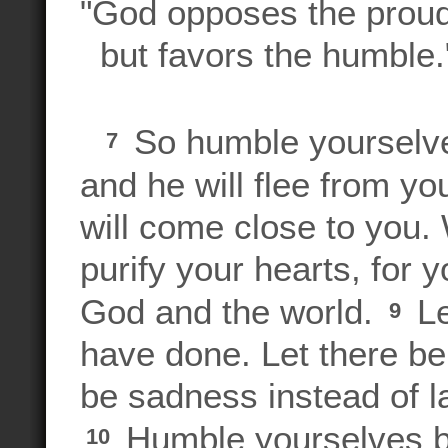
"God opposes the prou
but favors the humble
So humble yourselves
7
and he will flee from yo
will come close to you.
purify your hearts, for 
God and the world.
Le
9
have done. Let there be
be sadness instead of l
Humble yourselves bef
10