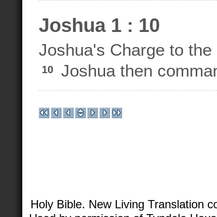
Joshua 1 : 10
Joshua's Charge to the 
Joshua then commande
10
Holy Bible. New Living Translation 