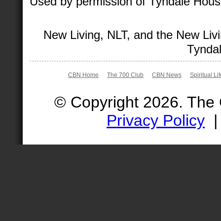
Used by permission of Tyndale House 
New Living, NLT, and the New Livi
Tyndal
CBN Home
The 700 Club
CBN News
Spiritual Li
© Copyright 2026. The
Privacy Policy