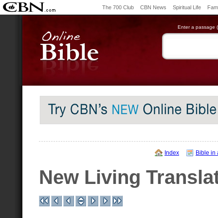
The 700 Club
CBN News
Spiritual Life
Fami
Enter a passage (e
Index
Bible in
New Living Transla