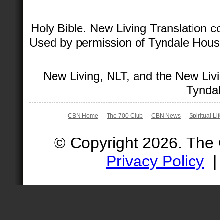
Holy Bible. New Living Translation 
Used by permission of Tyndale House 
New Living, NLT, and the New Livi
Tyndal
CBN Home
The 700 Club
CBN News
Spiritual Li
© Copyright 2026. The
Privacy Policy