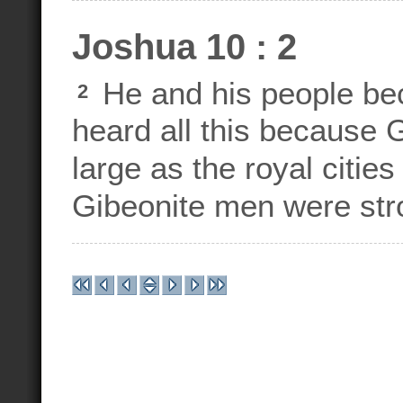
Joshua 10 : 2
He and his people be
2
heard all this because
large as the royal cities
Gibeonite men were str