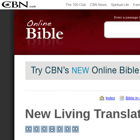
The 700 Club
CBN News
Spiritual Life
Fami
Enter a passage (e
Index
Bible in
New Living Transla