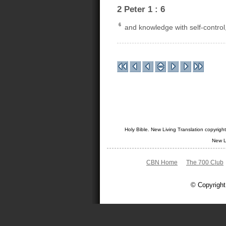
2 Peter 1 : 6
6
and knowledge with self-control,
Holy Bible. New Living Translation copyrig
New L
CBN Home
The 700 Club
© Copyright