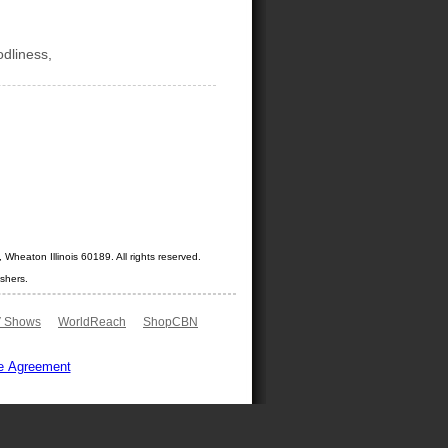
odliness,
Wheaton Illinois 60189. All rights reserved.
shers.
 Shows
WorldReach
ShopCBN
e Agreement