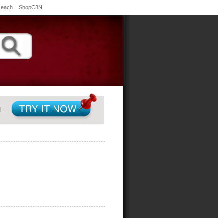
Reach
ShopCBN