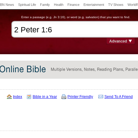
BN News
Spiritual Life
Family
Health
Finance
Entertainment
TV Shows
World
Enter a passage (e.g. Jn 3:16), or word (e.g. salvation) that you want to find.
Index
Bible in a Year
Printer Friendly
Send To A Friend