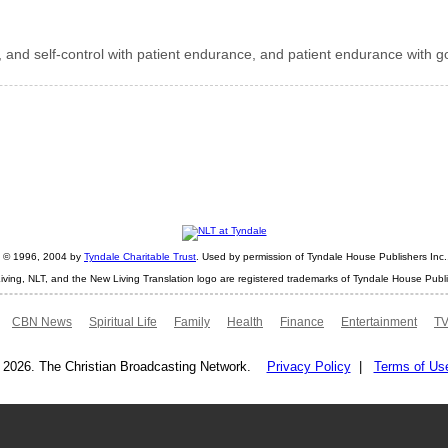
 and self-control with patient endurance, and patient endurance with g
ht © 1996, 2004 by
Tyndale Charitable Trust
. Used by permission of Tyndale House Publishers Inc., 
iving, NLT, and the New Living Translation logo are registered trademarks of Tyndale House Publi
CBN News
Spiritual Life
Family
Health
Finance
Entertainment
TV
 2026. The Christian Broadcasting Network.
Privacy Policy
|
Terms of Us