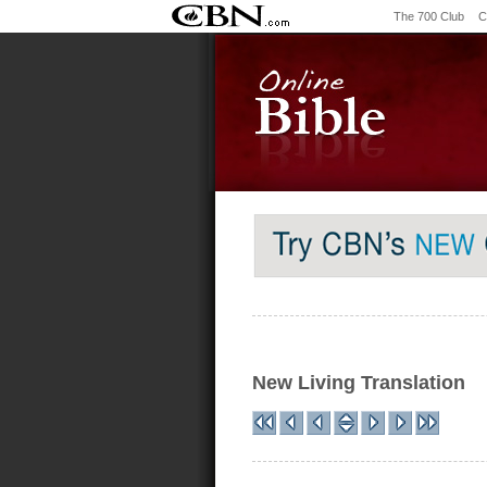
The 700 Club
C
New Living Translation