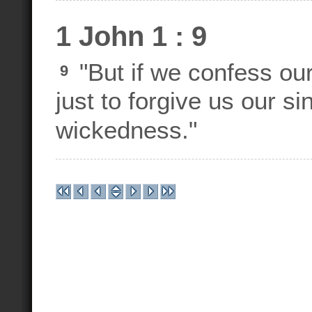
1 John 1 : 9
"But if we confess our 
9
just to forgive us our s
wickedness."