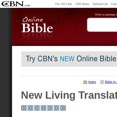
The 700 Club
CBN News
Spiritual Life
Fami
Enter a passage (e
Index
Bible in
New Living Transla