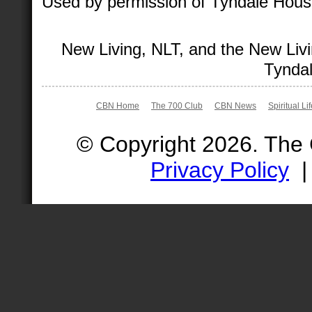
Used by permission of Tyndale House 
New Living, NLT, and the New Livi
Tyndal
CBN Home
The 700 Club
CBN News
Spiritual Li
© Copyright 2026. The
Privacy Policy