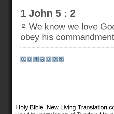
1 John 5 : 2
We know we love God'
2
obey his commandment
Holy Bible. New Living Translation 