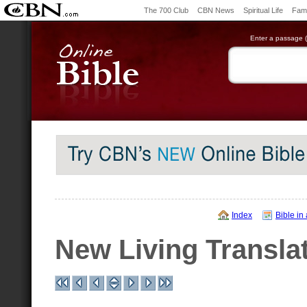
The 700 Club
CBN News
Spiritual Life
Fami
Enter a passage (e
Index
Bible in
New Living Transla