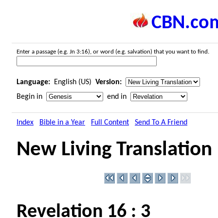
CBN.co
Enter a passage (e.g. Jn 3:16), or word (e.g. salvation) that you want to find.
Language:
English (US)
Version:
Begin in
end in
Index
Bible in a Year
Full Content
Send To A Friend
New Living Translation
Revelation 16 : 3