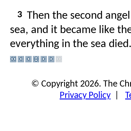
3
Then the second angel
sea, and it became like th
everything in the sea died
© Copyright 2026. The Ch
Privacy Policy
|
T