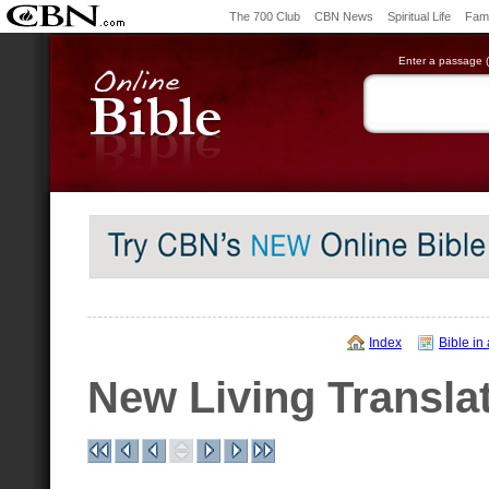
The 700 Club
CBN News
Spiritual Life
Fami
Enter a passage (e
Index
Bible in
New Living Transla