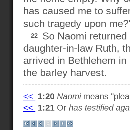
has caused me to suffe
such tragedy upon me?
So Naomi returned 
22
daughter-in-law Ruth, 
arrived in Bethlehem in 
the barley harvest.
<<
1:20
Naomi
means "plea
<<
1:21
Or
has testified ag