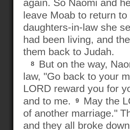
again. So Naomi and her
leave Moab to return t
daughters-in-law she se
had been living, and the
them back to Judah.
But on the way, Naom
8
law, "Go back to your 
LORD reward you for yo
and to me.
May the LO
9
of another marriage." 
and they all broke down