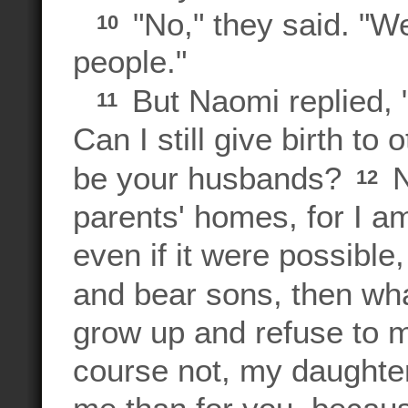
"No," they said. "We
10
people."
But Naomi replied,
11
Can I still give birth t
be your husbands?
N
12
parents' homes, for I a
even if it were possible
and bear sons, then w
grow up and refuse to 
course not, my daughters