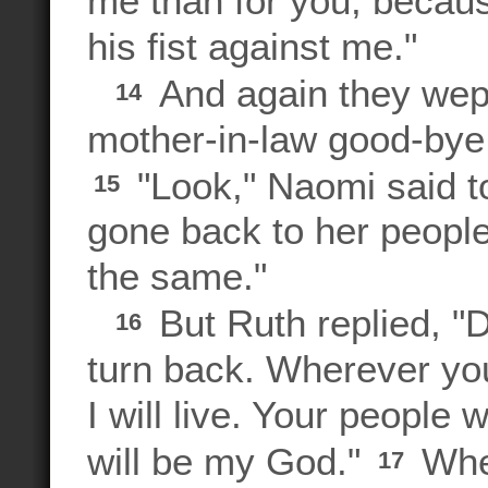
me than for you, becau
his fist against me."
And again they wept
14
mother-in-law good-bye.
"Look," Naomi said to
15
gone back to her people
the same."
But Ruth replied, "
16
turn back. Wherever you 
I will live. Your people
will be my God."
Wher
17