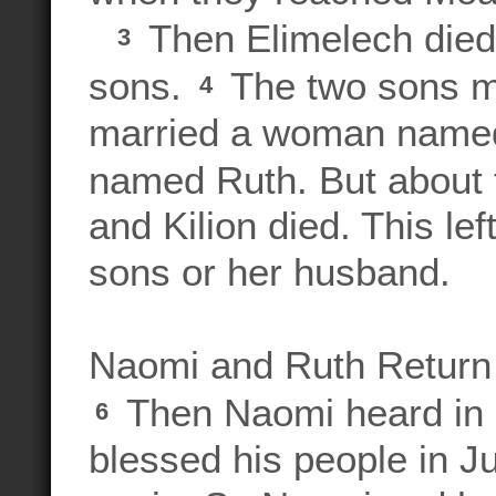
Then Elimelech died,
3
sons.
The two sons m
4
married a woman named
named Ruth. But about t
and Kilion died. This le
sons or her husband.
Naomi and Ruth Return
Then Naomi heard in
6
blessed his people in J