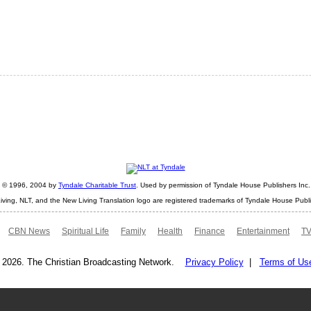
ht © 1996, 2004 by
Tyndale Charitable Trust
. Used by permission of Tyndale House Publishers Inc., 
iving, NLT, and the New Living Translation logo are registered trademarks of Tyndale House Publi
CBN News
Spiritual Life
Family
Health
Finance
Entertainment
TV
 2026. The Christian Broadcasting Network.
Privacy Policy
|
Terms of Us