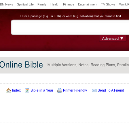
BN News
Spiritual Life
Family
Health
Finance
Entertainment
TV Shows
World
Enter a passage (e.g. Jn 3:16), or word (e.g. salvation) that you want to find.
Index
Bible in a Year
Printer Friendly
Send To A Friend