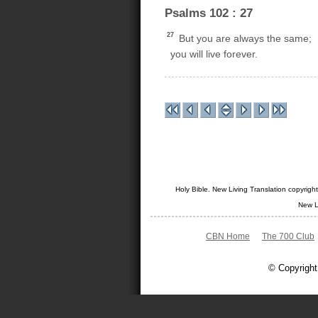
Psalms 102 : 27
27
But you are always the same;
you will live forever.
Holy Bible. New Living Translation copyrig
New L
CBN Home
The 700 Club
© Copyright