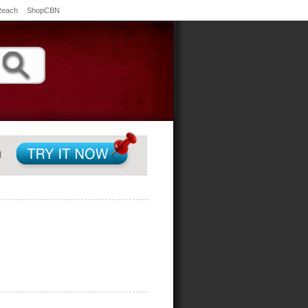
Reach
ShopCBN