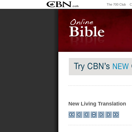
The 700 Club
C
New Living Translation