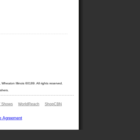
Wheaton Illinois 60189. All rights reserved.
shers.
 Shows
WorldReach
ShopCBN
e Agreement