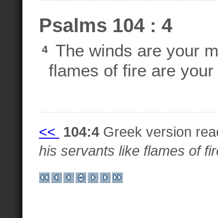
Psalms 104 : 4
The winds are your m
4
flames of fire are your
<<
104:4
Greek version re
his servants like flames of fir