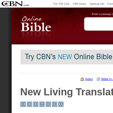
The 700 Club
CBN News
Spiritual Life
Fami
Enter a passage (e
Index
Bible in
New Living Transla