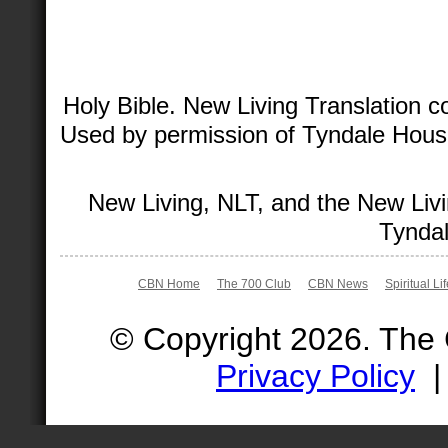
Holy Bible. New Living Translation 
Used by permission of Tyndale House 
New Living, NLT, and the New Livi
Tyndal
CBN Home
The 700 Club
CBN News
Spiritual Li
© Copyright 2026. The
Privacy Policy