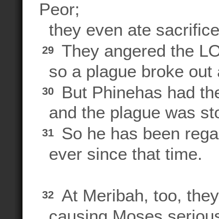
Peor;
they even ate sacrifice
They angered the LOR
29
so a plague broke out
But Phinehas had the
30
and the plague was st
So he has been rega
31
ever since that time.
At Meribah, too, the
32
causing Moses serious