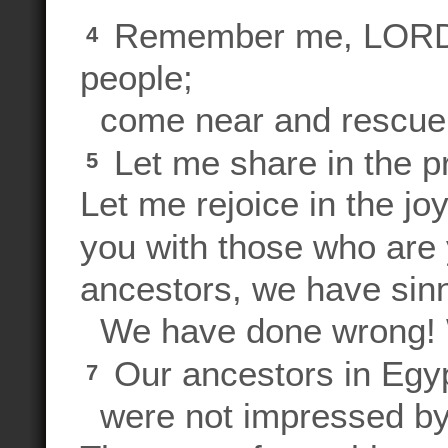
Remember me, LORD, 
4
people;
come near and rescue
Let me share in the p
5
Let me rejoice in the jo
you with those who are 
ancestors, we have sin
We have done wrong! W
Our ancestors in Egy
7
were not impressed by