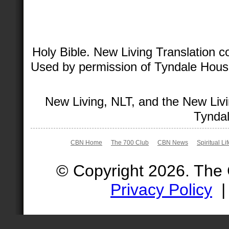
Holy Bible. New Living Translation 
Used by permission of Tyndale House 
New Living, NLT, and the New Livi
Tyndal
CBN Home
The 700 Club
CBN News
Spiritual Li
© Copyright 2026. The
Privacy Policy