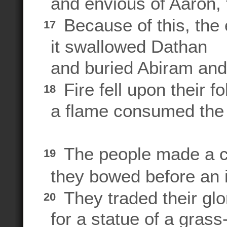
and envious of Aaron, 
Because of this, the
17
it swallowed Dathan
and buried Abiram and 
Fire fell upon their fo
18
a flame consumed the 
The people made a ca
19
they bowed before an 
They traded their gl
20
for a statue of a grass-