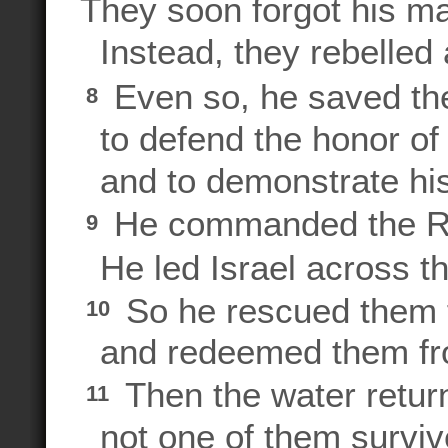
They soon forgot his ma
Instead, they rebelled
Even so, he saved 
8
to defend the honor of
and to demonstrate his
He commanded the 
9
He led Israel across the
So he rescued them 
10
and redeemed them fro
Then the water retur
11
not one of them surviv