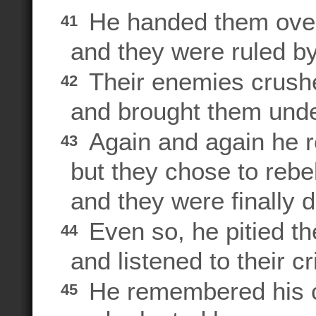
He handed them over
41
and they were ruled by
Their enemies crush
42
and brought them under
Again and again he 
43
but they chose to rebel
and they were finally d
Even so, he pitied th
44
and listened to their cr
He remembered his c
45