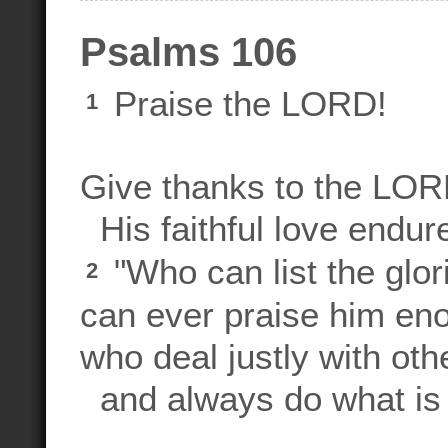
Psalms 106
Praise the LORD!
1
Give thanks to the LORD
His faithful love endure
"Who can list the glo
2
can ever praise him e
who deal justly with oth
and always do what is 