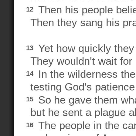
Then his people beli
12
Then they sang his pra
Yet how quickly they
13
They wouldn't wait for 
In the wilderness thei
14
testing God's patience 
So he gave them what
15
but he sent a plague al
The people in the ca
16