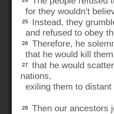
The people refused to
24
for they wouldn't belie
Instead, they grumble
25
and refused to obey t
Therefore, he solem
26
that he would kill them
that he would scatte
27
nations,
exiling them to distant
Then our ancestors jo
28