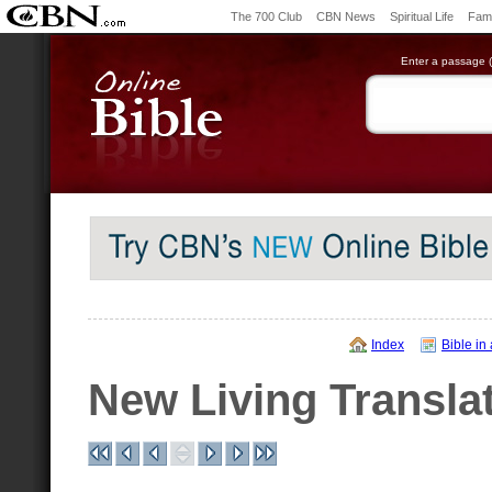
The 700 Club
CBN News
Spiritual Life
Fami
Enter a passage (e
Index
Bible in
New Living Transla