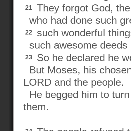
They forgot God, thei
21
who had done such gre
such wonderful thing
22
such awesome deeds a
So he declared he wo
23
But Moses, his chosen
LORD and the people.
He begged him to turn 
them.