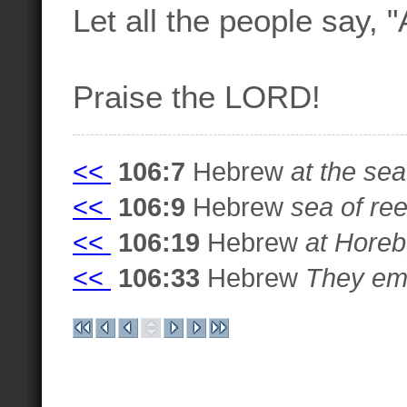
Let all the people say, 
Praise the LORD!
<<
106:7
Hebrew
at the sea
<<
106:9
Hebrew
sea of re
<<
106:19
Hebrew
at Horeb
<<
106:33
Hebrew
They embi