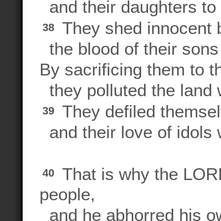
and their daughters to
They shed innocent 
38
the blood of their sons
By sacrificing them to t
they polluted the land 
They defiled themselv
39
and their love of idols
That is why the LORD
40
people,
and he abhorred his ow