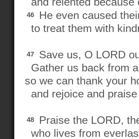
and relented because of
He even caused their
46
to treat them with kind
Save us, O LORD ou
47
Gather us back from a
so we can thank your h
and rejoice and praise
Praise the LORD, the
48
who lives from everlast