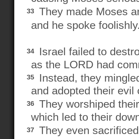
They made Moses a
33
and he spoke foolishly
Israel failed to destr
34
as the LORD had com
Instead, they mingl
35
and adopted their evil
They worshiped their 
36
which led to their downf
They even sacrificed
37