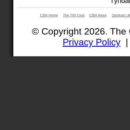
Tyndal
CBN Home
The 700 Club
CBN News
Spiritual Li
© Copyright 2026. The
Privacy Policy