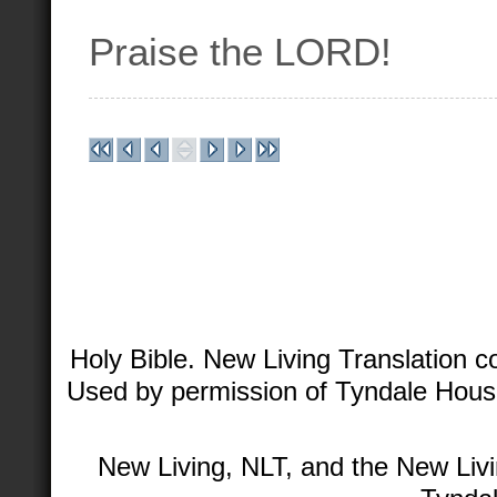
Praise the LORD!
Holy Bible. New Living Translation 
Used by permission of Tyndale House 
New Living, NLT, and the New Livi