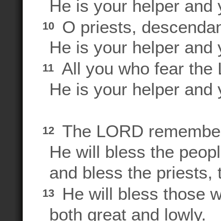
He is your helper and y
O priests, descendan
10
He is your helper and y
All you who fear the
11
He is your helper and y
The LORD remembers 
12
He will bless the people
and bless the priests, 
He will bless those 
13
both great and lowly.