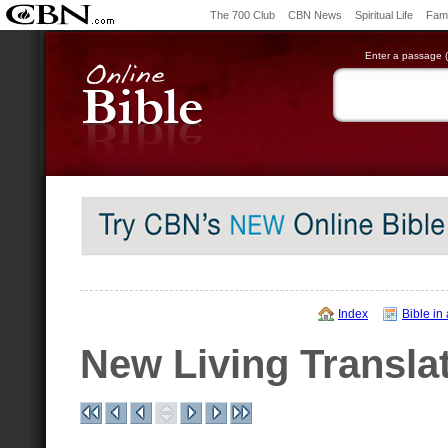
The 700 Club
CBN News
Spiritual Life
Fami
Enter a passage (e
Index
Bible in
New Living Transla