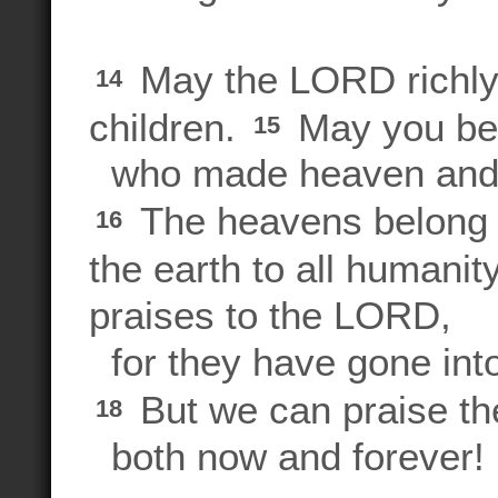
May the LORD richly 
14
children.
May you be
15
who made heaven and 
The heavens belong 
16
the earth to all humanit
praises to the LORD,
for they have gone into
But we can praise t
18
both now and forever!