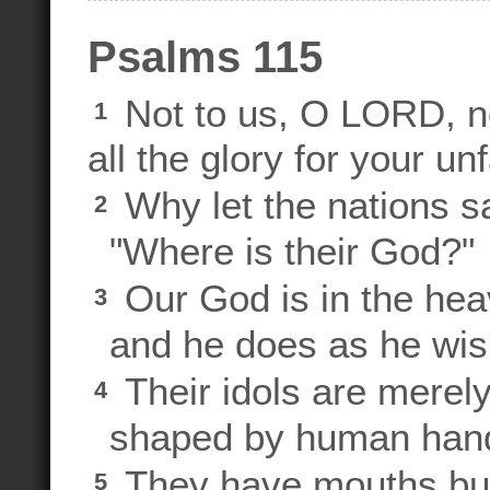
Psalms 115
Not to us, O LORD, no
1
all the glory for your un
Why let the nations s
2
"Where is their God?"
Our God is in the hea
3
and he does as he wis
Their idols are merely
4
shaped by human han
They have mouths but
5