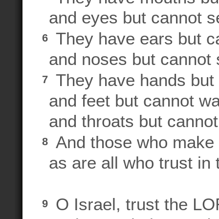
and eyes but cannot s
They have ears but c
6
and noses but cannot 
They have hands but c
7
and feet but cannot wa
and throats but canno
And those who make id
8
as are all who trust in
O Israel, trust the L
9