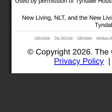
Used by permission of Tyndale House 
New Living, NLT, and the New Livi
Tyndal
CBN Home
The 700 Club
CBN News
Spiritual Li
© Copyright 2026. The
Privacy Policy