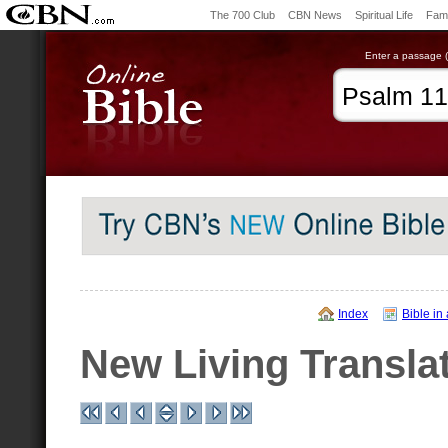
The 700 Club
CBN News
Spiritual Life
Fami
Enter a passage (e
Index
Bible in
New Living Transla