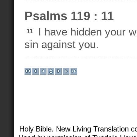
Psalms 119 : 11
I have hidden your wo
11
sin against you.
Holy Bible. New Living Translation 