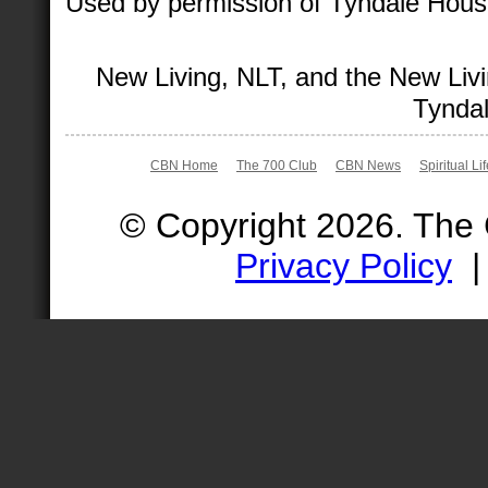
Used by permission of Tyndale House 
New Living, NLT, and the New Livi
Tyndal
CBN Home
The 700 Club
CBN News
Spiritual Li
© Copyright 2026. The
Privacy Policy