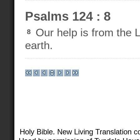
Psalms 124 : 8
Our help is from th
8
earth.
Holy Bible. New Living Translation 