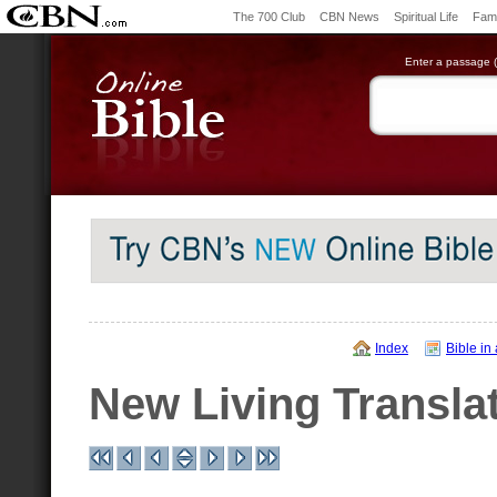
The 700 Club
CBN News
Spiritual Life
Fami
Enter a passage (e
Index
Bible in
New Living Transla