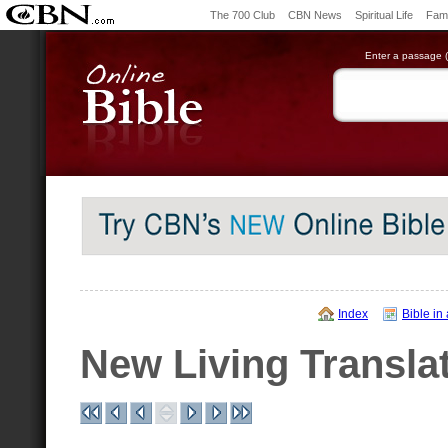
The 700 Club
CBN News
Spiritual Life
Fami
Enter a passage (e
Index
Bible in
New Living Transla