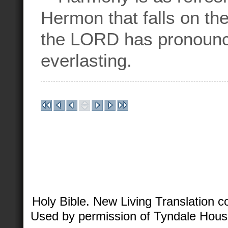
Hermon that falls on th
the LORD has pronounce
everlasting.
Holy Bible. New Living Translation 
Used by permission of Tyndale House 