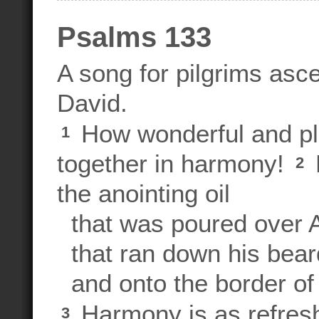
Psalms 133
A song for pilgrims asc
David.
How wonderful and ple
1
together in harmony!
2
the anointing oil
that was poured over A
that ran down his bear
and onto the border of 
Harmony is as refres
3