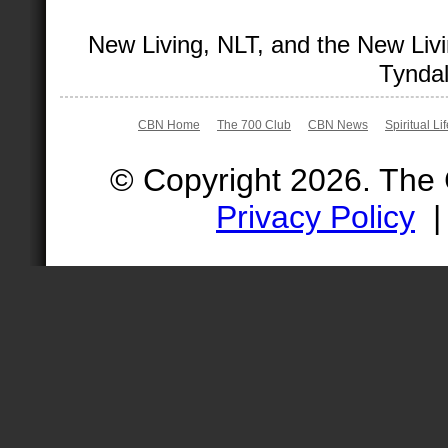
New Living, NLT, and the New Livi
Tyndal
CBN Home
The 700 Club
CBN News
Spiritual Li
© Copyright 2026. The
Privacy Policy