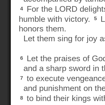
For the LORD delights
4
humble with victory.
Le
5
honors them.
Let them sing for joy as
Let the praises of God
6
and a sharp sword in 
to execute vengeance
7
and punishment on the
to bind their kings wi
8