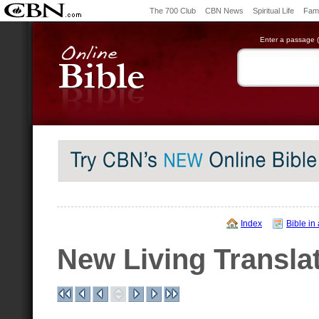
The 700 Club
CBN News
Spiritual Life
Fami
Enter a passage (e
Index
Bible in
New Living Transla