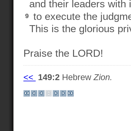
and their leaders with 
to execute the judgme
9
This is the glorious priv
Praise the LORD!
<<
149:2
Hebrew
Zion.