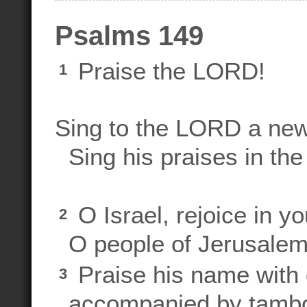
Psalms 149
Praise the LORD!
1
Sing to the LORD a ne
Sing his praises in the 
O Israel, rejoice in y
2
O people of Jerusale
Praise his name with 
3
accompanied by tambou