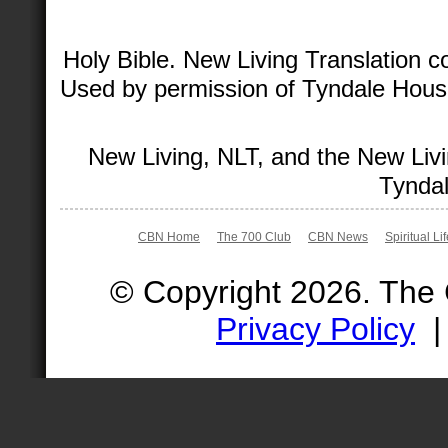
Holy Bible. New Living Translation 
Used by permission of Tyndale House 
New Living, NLT, and the New Livi
Tyndal
CBN Home
The 700 Club
CBN News
Spiritual Li
© Copyright 2026. The
Privacy Policy