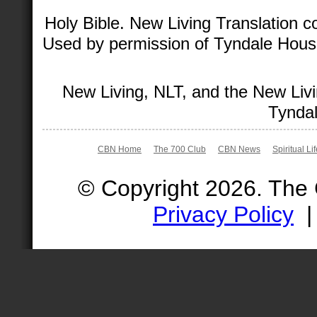
Holy Bible. New Living Translation 
Used by permission of Tyndale House 
New Living, NLT, and the New Livi
Tyndal
CBN Home
The 700 Club
CBN News
Spiritual Li
© Copyright 2026. The
Privacy Policy