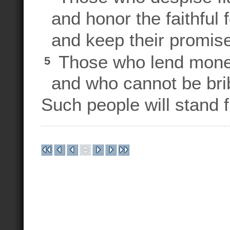
and honor the faithful 
and keep their promise
Those who lend money 
5
and who cannot be bribe
Such people will stand f