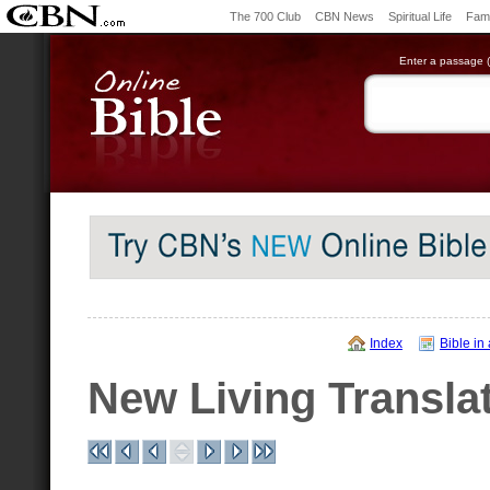
The 700 Club
CBN News
Spiritual Life
Fami
Enter a passage (e
Index
Bible in
New Living Transla