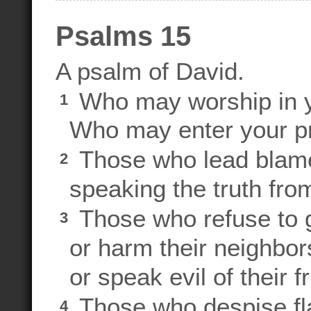
Psalms 15
A psalm of David.
Who may worship in 
1
Who may enter your pre
Those who lead blamel
2
speaking the truth from
Those who refuse to 
3
or harm their neighbor
or speak evil of their f
Those who despise fla
4